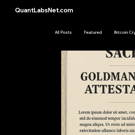
QuantLabsNet.com
All Posts
Featured
Bitcoin Cr
HFT High Frequency Trading
Quant Job
Quant Books
Top Picks.
Stock News and T