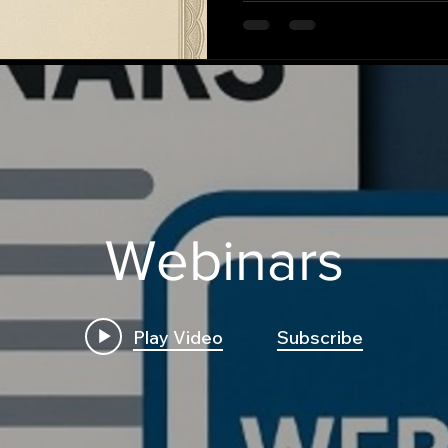
Webinars
Play Video
Subscribe