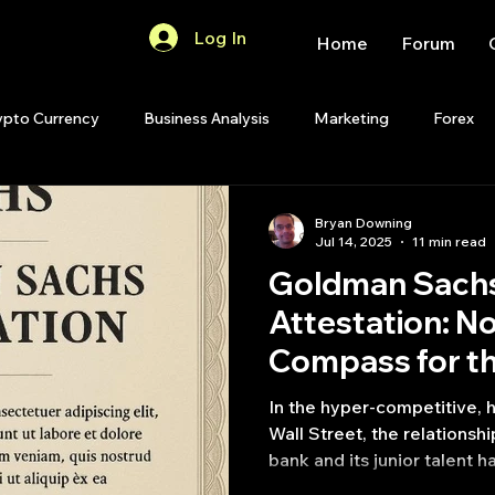
Log In
Home
Forum
ypto Currency
Business Analysis
Marketing
Forex
Quant Analytics
Premium Membership
Matlab
OP
Bryan Downing
Jul 14, 2025
11 min read
Goldman Sachs
Quant Development
R
Start Up
Quant Opinion
Attestation: No
Compass for t
ips
Strategy Planning
Programming
Street
In the hyper-competitive, 
Wall Street, the relations
bank and its junior talent ha