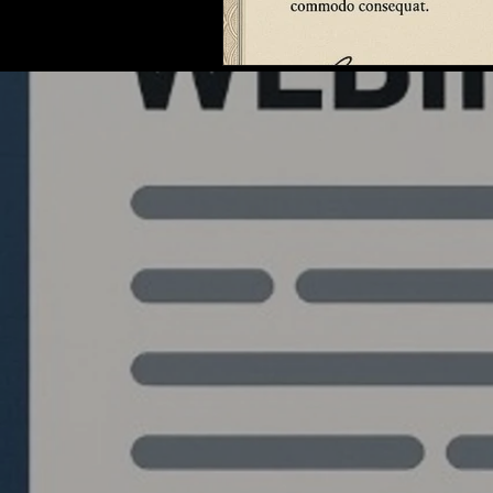
Quantlabs.net