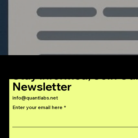
Stay Informed, Join Ou
Newsletter
info@quantlabs.net
Enter your email here
Privacy and Return Policy