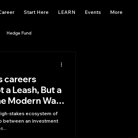
Career
Start Here
LEARN
Events
More
Hedge Fund
enBB
Posts
Misc
 careers
Trading
trading view
t a Leash, But a
he Modern Wall
high-stakes ecosystem of
hip between an investment
s...