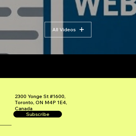
All Videos
r
2300 Yonge St #1600,
Toronto, ON M4P 1E4,
Canada
Subscribe