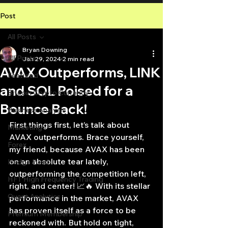
Post
All Posts
Bryan Downing
All Posts
Jan 29, 2024
2 min read
AVAX Outperforms, LINK
Featured
and SOL Poised for a
Bitcoin Crypto Currency
Bounce Back!
Business Analysis
First things first, let’s talk about 
Marketing
AVAX outperforms. Brace yourself, 
Forex
my friend, because AVAX has been 
on an absolute tear lately, 
Hedge Fund
outperforming the competition left, 
HFT High Frequency Trading
right, and center! 📈🔥 With its stellar 
Quant Analytics
performance in the market, AVAX 
has proven itself as a force to be 
Premium Membership
reckoned with. But hold on tight, 