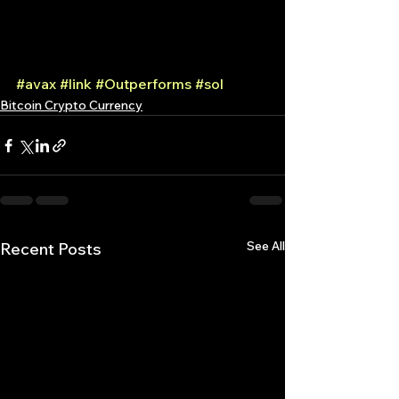
#avax
#link
#Outperforms
#sol
Bitcoin Crypto Currency
See All
Recent Posts