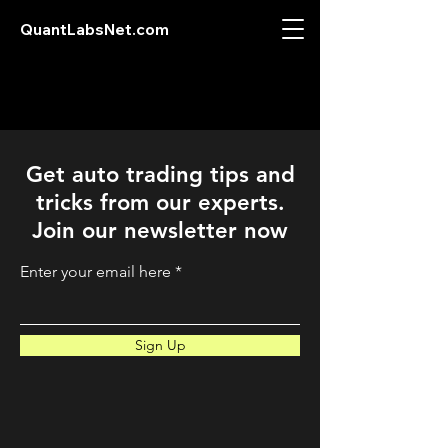
QuantLabsNet.com
Get auto trading tips and
tricks from our experts.
Join our newsletter now
Enter your email here
Sign Up