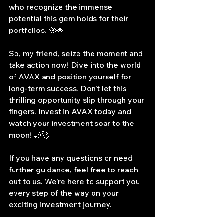
who recognize the immense 
potential this gem holds for their 
portfolios. 🚀🌟
So, my friend, seize the moment and 
take action now! Dive into the world 
of AVAX and position yourself for 
long-term success. Don’t let this 
thrilling opportunity slip through your 
fingers. Invest in AVAX today and 
watch your investment soar to the 
moon! 🌙🚀
If you have any questions or need 
further guidance, feel free to reach 
out to us. We’re here to support you 
every step of the way on your 
exciting investment journey.