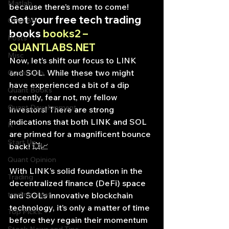
Matlab
because there’s more to come!
Get your free tech trading 
OPenBB
books 
books2 – 
Posts
QUANTLABS.NET
Misc
Now, let’s shift our focus to LINK 
and SOL. While these two might 
Quant Job
have experienced a bit of a dip 
Quant Books
recently, fear not, my fellow 
Quant Development
investors! There are strong 
indications that both LINK and SOL 
R
are primed for a magnificent bounce 
Start Up
back! 💥📈
Quant Opinion
With LINK’s solid foundation in the 
Trading
decentralized finance (DeFi) space 
trading view
and SOL’s innovative blockchain 
technology, it’s only a matter of time 
Top Picks.
before they regain their momentum 