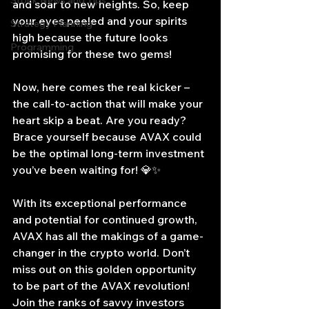
Stock News and Tips
and soar to new heights. So, keep 
your eyes peeled and your spirits 
Strategy Planning
high because the future looks 
Programming
promising for these two gems!
Now, here comes the real kicker – 
the call-to-action that will make your 
heart skip a beat. Are you ready? 
Brace yourself because AVAX could 
be the optimal long-term investment 
you’ve been waiting for! 💎✨
With its exceptional performance 
and potential for continued growth, 
AVAX has all the makings of a game-
changer in the crypto world. Don’t 
miss out on this golden opportunity 
to be part of the AVAX revolution! 
Join the ranks of savvy investors 