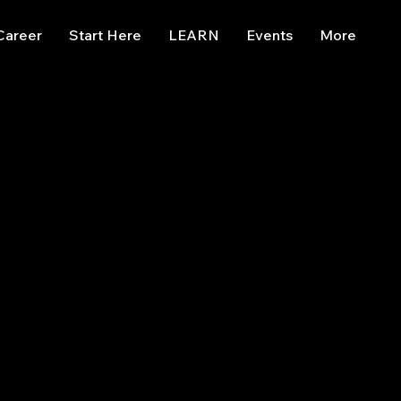
Career
Start Here
LEARN
Events
More