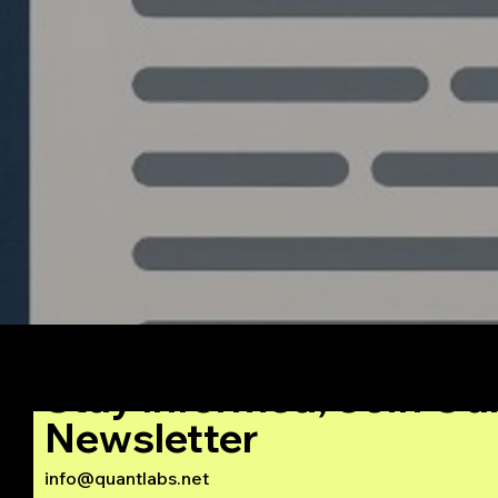
Stay Informed, Join Ou
Newsletter
info@quantlabs.net