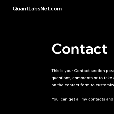
QuantLabsNet.com
Contact
This is your Contact section par
questions, comments or to take a 
on the contact form to customize
You can get all my contacts and