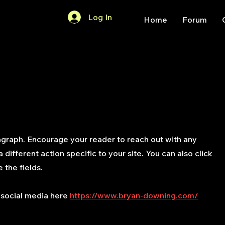
Log In
Home
Forum
agraph. Encourage your reader to reach out with any
different action specific to your site. You can also click
 the fields.
 social media here
https://www.bryan-downing.com/