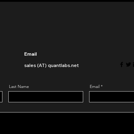
Email
sales (AT) quantlabs.net
Last Name
Email