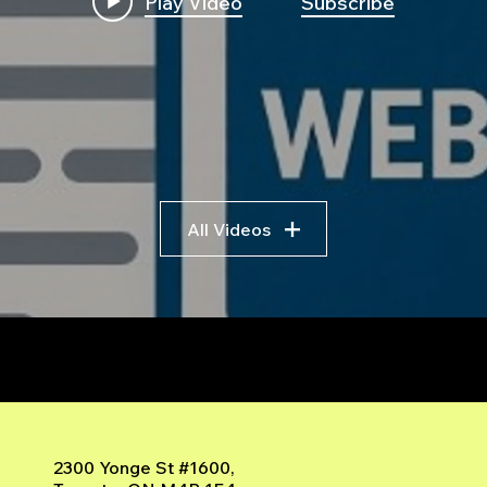
Play Video
Subscribe
All Videos
r
2300 Yonge St #1600,