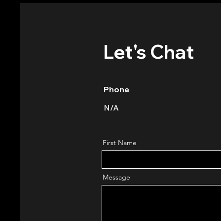
Let's Chat
Phone
N/A
First Name
Message