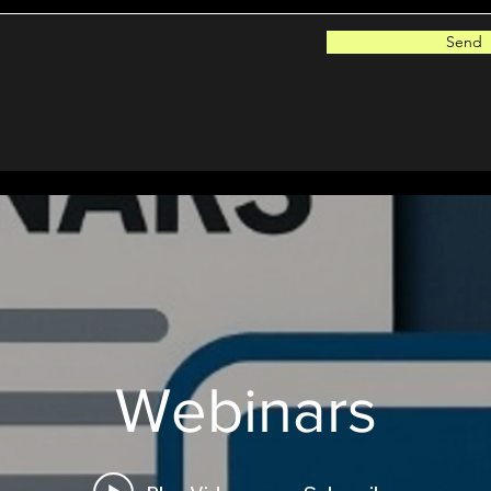
Send
Webinars