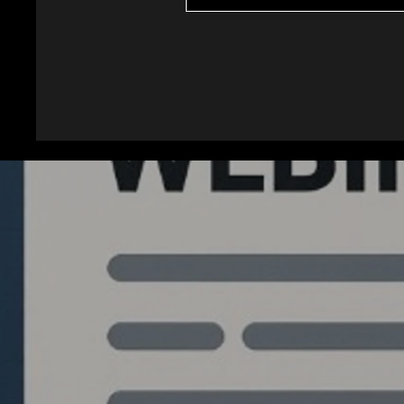
Quantlabs.net