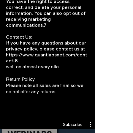
You have the right to access,
correct, and delete your personal
information. You can also opt out of
receiving marketing
communications.7
Contact Us:
If you have any questions about our
privacy policy, please contact us at
https://www.quantlabsnet.com/cont
act-8
well on almost every site.
Return Policy
Please note all sales are final so we
do not offer any returns.
Quantlabs.net
Subscribe