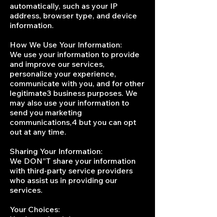
automatically, such as your IP
address, browser type, and device
information.
How We Use Your Information:
We use your information to provide
and improve our services,
personalize your experience,
communicate with you, and for other
legitimate3 business purposes. We
may also use your information to
send you marketing
communications,4 but you can opt
out at any time.
Sharing Your Information:
We DON”T share your information
with third-party service providers
who assist us in providing our
services.
Your Choices: