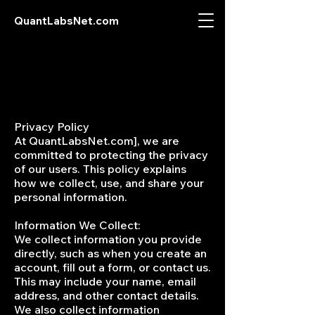
QuantLabsNet.com
Privacy Policy
At QuantLabsNet.com], we are
committed to protecting the privacy
of our users. This policy explains
how we collect, use, and share your
personal information.
Information We Collect:
We collect information you provide
directly, such as when you create an
account, fill out a form, or contact us.
This may include your name, email
address, and other contact details.
We also collect information