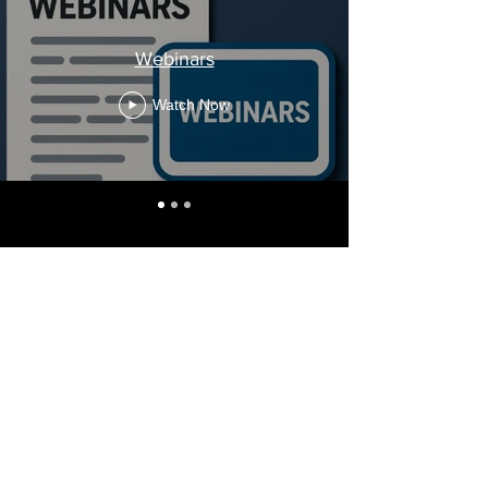
Webinars
Watch Now
Stay Informed, Join Our
Newsletter
Enter your email here
Subscribe