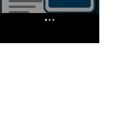
Stay Informed, Join Our
Newsletter
Enter your email here
Subscribe
info@quantlabs.net