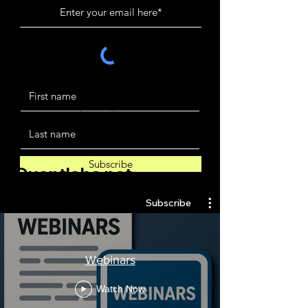
Subscribe
Quantlabs.net
Subscribe
Webinars
Watch Now