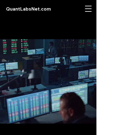
QuantLabsNet.com