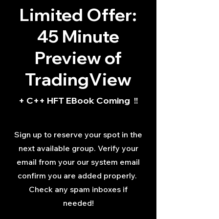
Limited Offer:
45 Minute
Preview of
TradingView
+ C++ HFT EBook Coming !!
Sign up to reserve your spot in the
next available group. Verify your
email from your our system email
confirm you are added properly.
Check any spam inboxes if
needed!