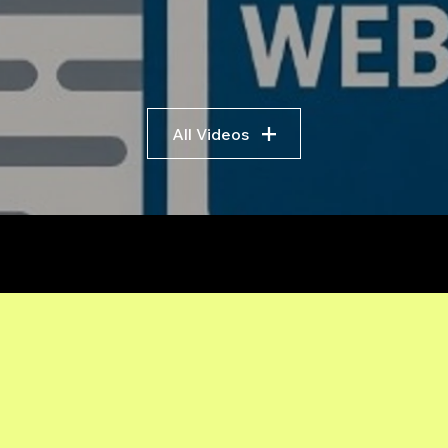
All Videos
r