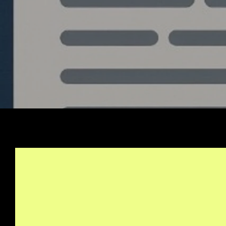
Stay Informed, Join Ou
Newsletter
info@quantlabs.net
Privacy and Return Policy