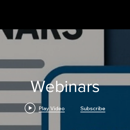
Webinars
Play Video
Subscribe