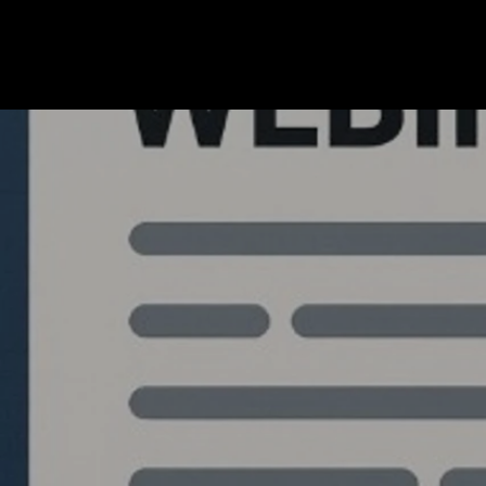
Quantlabs.net