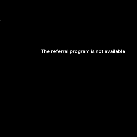
QuantLabsNet.com
The referral program is not available.