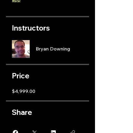
Instructors
Bryan Downing
Price
$4,999.00
Share