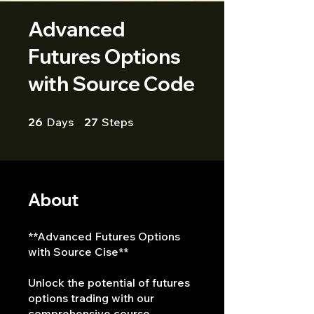
Advanced
Futures Options
with Source Code
26 Days
27 Steps
26
Days
27
Steps
About
**Advanced Futures Options
with Source Cise**
Unlock the potential of futures
options trading with our
comprehensive course,