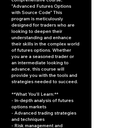
"Advanced Futures Options
with Source Code" This
program is meticulously
designed for traders who are
looking to deepen their
understanding and enhance
their skills in the complex world
of futures options. Whether
you are a seasoned trader or
an intermediate looking to
advance, this course will
provide you with the tools and
strategies needed to succeed.
**What You'll Learn:**
- In-depth analysis of futures
options markets
- Advanced trading strategies
and techniques
- Risk management and