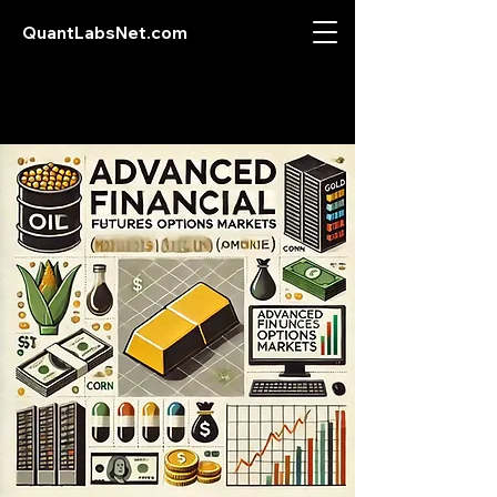
QuantLabsNet.com