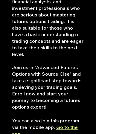
financial analysts, and
investment professionals who
are serious about mastering
futures options trading. It is
also suitable for those who
have a basic understanding of
trading concepts and are eager
to take their skills to the next
level.
Join us in "Advanced Futures
Options with Source Cise" and
take a significant step towards
achieving your trading goals.
Enroll now and start your
journey to becoming a futures
options expert!
You can also join this program
via the mobile app.
Go to the
app