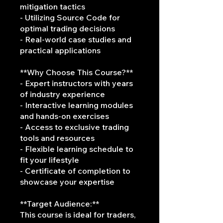
mitigation tactics
- Utilizing Source Code for
optimal trading decisions
- Real-world case studies and
practical applications
**Why Choose This Course?**
- Expert instructors with years
of industry experience
- Interactive learning modules
and hands-on exercises
- Access to exclusive trading
tools and resources
- Flexible learning schedule to
fit your lifestyle
- Certificate of completion to
showcase your expertise
**Target Audience:**
This course is ideal for traders,