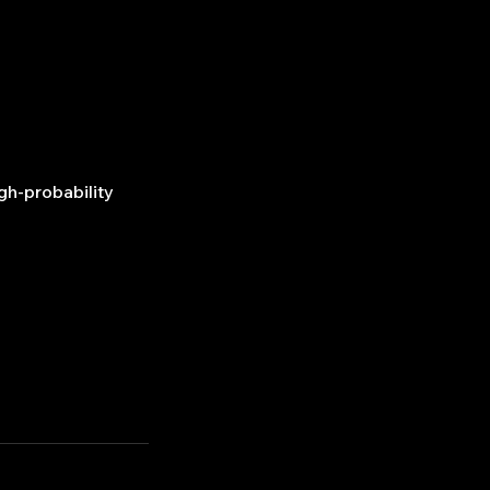
gh-probability