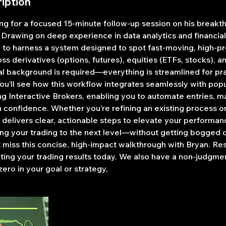
iption
g for a focused 15-minute follow-up session on his break
 Drawing on deep experience in data analytics and financia
 to harness a system designed to spot fast-moving, high-pr
ss derivatives (options, futures), equities (ETFs, stocks), a
al background is required—everything is streamlined for pra
You’ll see how this workflow integrates seamlessly with pop
ng Interactive Brokers, enabling you to automate entries, m
h confidence. Whether you’re refining an existing process o
 delivers clear, actionable steps to elevate your performanc
ing your trading to the next level—without getting bogged 
miss this concise, high-impact walkthrough with Bryan. Re
ating your trading results today. We also have a non-judgme
zero in your goal or strategy,