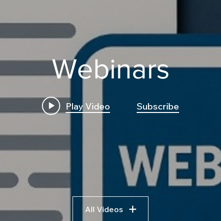
Webinars
Play Video
Subscribe
All Videos