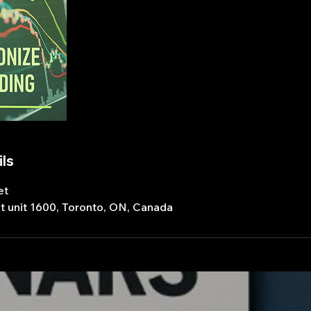
ls
et
t unit 1600, Toronto, ON, Canada