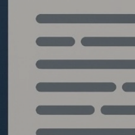
Quantlabs.net