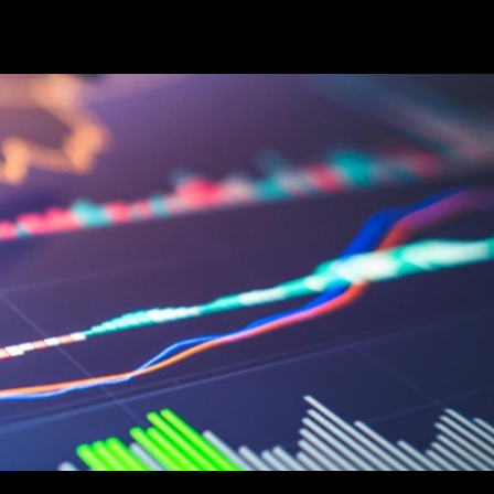
Career
Start Here
LEARN
Events
More