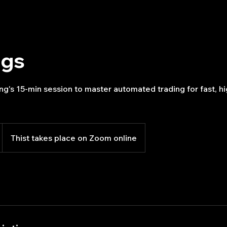
ngs
g's 15-min session to master automated trading for fast, hi
Thist takes place on Zoom online