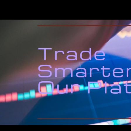
QuantLabsNet.com