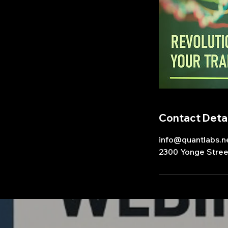
Contact Detai
info@quantlabs.n
2300 Yonge Stree