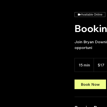
Available Online
Booki
Join Bryan Downin
opportuni
17
US
15 min
1
$17
dollars
5
m
i
Book Now
n