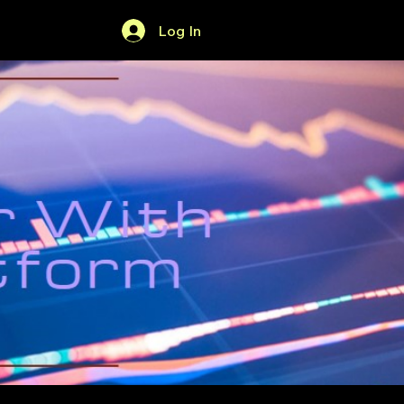
Log In
Home
Forum