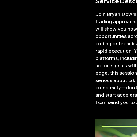
Service Descr
Join Bryan Downin
trading approach.
will show you how
opportunities acro
coding or technic
rapid execution. 
platforms, includi
act on signals wit
edge, this session
serious about tak
complexity—don’t 
and start acceler
I can send you to 