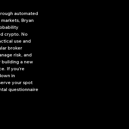
through automated
l markets, Bryan
obability
nd crypto. No
ctical use and
ular broker
anage risk, and
r building a new
e. If you’re
down in
serve your spot
ntal questionnaire