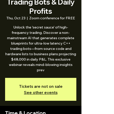
Trading Bots & Daily
Profits
Thu, Oct 23
  |  
Zoom conference for FREE
Unlock the 'secret sauce' of high-
frequency trading. Discover a non-
mainstream AI that generates complete
blueprints for ultra-low latency C++
trading bots—from source code and
hardware lists to business plans projecting
$48,000 in daily P&L. This exclusive
webinar reveals mind-blowing insights
prev
Tickets are not on sale
See other events
Time & Location