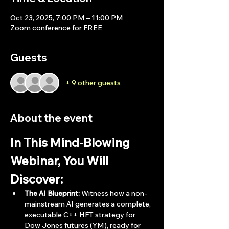
Oct 23, 2025, 7:00 PM – 11:00 PM
Zoom conference for FREE
Guests
+ 9 other guests
About the event
In This Mind-Blowing 
Webinar, You Will 
Discover:
The AI Blueprint:
 Witness how a non-
mainstream AI generates a complete, 
executable C++ HFT strategy for 
Dow Jones futures (YM), ready for 