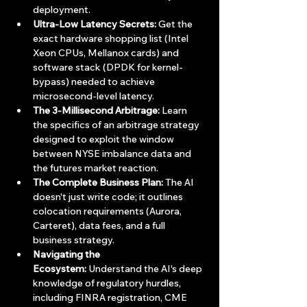
deployment.
Ultra-Low Latency Secrets:
 Get the 
exact hardware shopping list (Intel 
Xeon CPUs, Mellanox cards) and 
software stack (DPDK for kernel-
bypass) needed to achieve 
microsecond-level latency.
The 3-Millisecond Arbitrage:
 Learn 
the specifics of an arbitrage strategy 
designed to exploit the window 
between NYSE imbalance data and 
the futures market reaction.
The Complete Business Plan:
 The AI 
doesn't just write code; it outlines 
colocation requirements (Aurora, 
Carteret), data fees, and a full 
business strategy.
Navigating the 
Ecosystem:
 Understand the AI's deep 
knowledge of regulatory hurdles, 
including FINRA registration, CME 