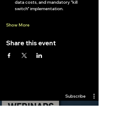
data costs, and mandatory "kill 
switch" implementation.
Show More
Share this event
Quantlabs.net
Subscribe
Webinars
Watch Now