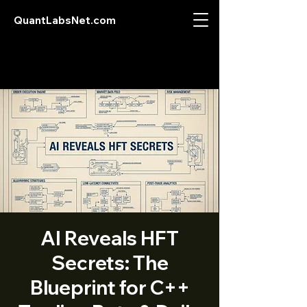
QuantLabsNet.com
AI Reveals HFT
Secrets: The
Blueprint for C++