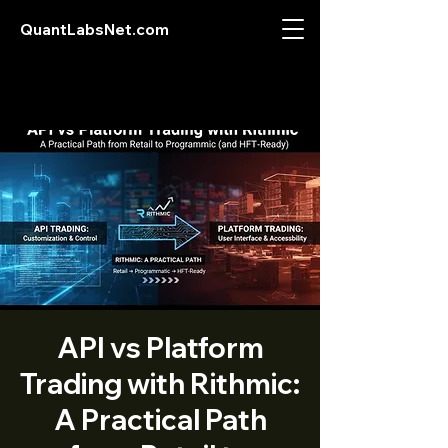
QuantLabsNet.com
API vs Platform
Trading with Rithmic:
A Practical Path