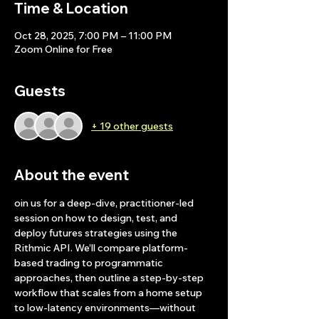
Time & Location
Oct 28, 2025, 7:00 PM – 11:00 PM
Zoom Online for Free
Guests
+ 19 other guests
About the event
oin us for a deep-dive, practitioner-led 
session on how to design, test, and 
deploy futures strategies using the 
Rithmic API. We’ll compare platform-
based trading to programmatic 
approaches, then outline a step-by-step 
workflow that scales from a home setup 
to low-latency environments—without 