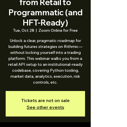
from Retail to
Programmatic (and
HFT-Ready)
Tue, Oct 28
  |  
Zoom Online for Free
Unlock a clear, pragmatic roadmap for
building futures strategies on Rithmic—
without locking yourself into a trading
platform. This webinar walks you from a
retail API setup to an institutional-ready
codebase, covering Python tooling,
market data, analytics, execution, risk
controls, etc.
Tickets are not on sale
See other events