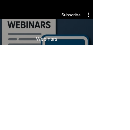
Quantlabs.net
Subscribe
Webinars
Watch Now
Stay Informed, Join Our
Newsletter
Enter your email here