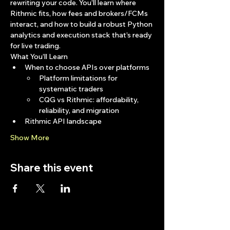
rewriting your code. You’ll learn where 
Rithmic fits, how fees and brokers/FCMs 
interact, and how to build a robust Python 
analytics and execution stack that’s ready 
for live trading.
What You’ll Learn
When to choose APIs over platforms
Platform limitations for 
systematic traders
CQG vs Rithmic: affordability, 
reliability, and migration
Rithmic API landscape
Show More
Share this event