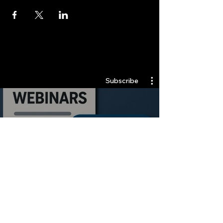
Quantlabs.net
Subscribe
Webinars
Watch Now
Stay Informed, Join Our