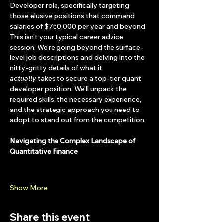
Developer role, specifically targeting 
those elusive positions that command 
salaries of $750,000 per year and beyond.
This isn't your typical career advice 
session. We're going beyond the surface-
level job descriptions and delving into the 
nitty-gritty details of what it 
actually
 takes to secure a top-tier quant 
developer position. We'll unpack the 
required skills, the necessary experience, 
and the strategic approach you need to 
adopt to stand out from the competition.
Navigating the Complex Landscape of 
Quantitative Finance
Show More
Share this event