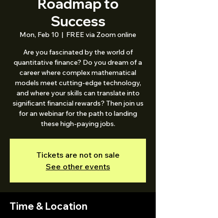
Roadmap to
Success
Mon, Feb 10
  |  
FREE via Zoom online
Are you fascinated by the world of
quantitative finance? Do you dream of a
career where complex mathematical
models meet cutting-edge technology,
and where your skills can translate into
significant financial rewards? Then join us
for an webinar for the path to landing
these high-paying jobs.
Tickets are not on sale
See other events
Time & Location