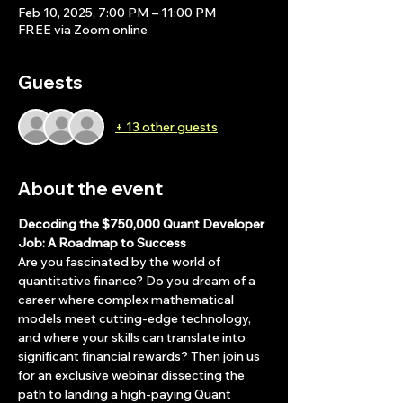
Feb 10, 2025, 7:00 PM – 11:00 PM
FREE via Zoom online
Guests
+ 13 other guests
About the event
Decoding the $750,000 Quant Developer 
Job: A Roadmap to Success
Are you fascinated by the world of 
quantitative finance? Do you dream of a 
career where complex mathematical 
models meet cutting-edge technology, 
and where your skills can translate into 
significant financial rewards? Then join us 
for an exclusive webinar dissecting the 
path to landing a high-paying Quant 