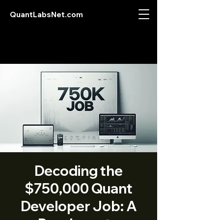
QuantLabsNet.com
Decoding the
$750,000 Quant
Developer Job: A