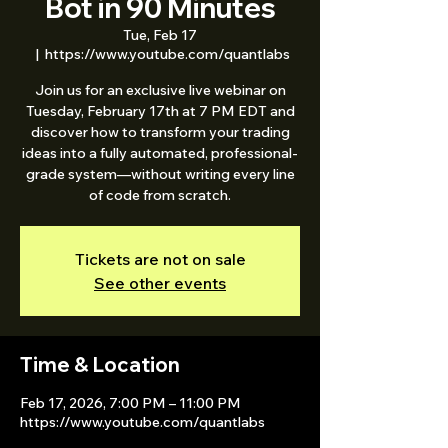
Bot in 90 Minutes
Tue, Feb 17
  |  
https://www.youtube.com/quantlabs
Join us for an exclusive live webinar on
Tuesday, February 17th at 7 PM EDT and
discover how to transform your trading
ideas into a fully automated, professional-
grade system—without writing every line
of code from scratch.
Tickets are not on sale
See other events
Time & Location
Feb 17, 2026, 7:00 PM – 11:00 PM
https://www.youtube.com/quantlabs