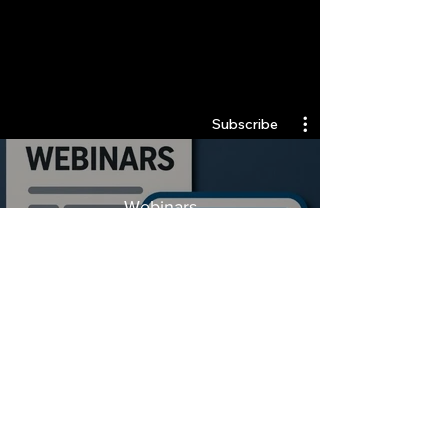
Quantlabs.net
Subscribe
Webinars
Watch Now
Stay Informed, Join Our
Newsletter