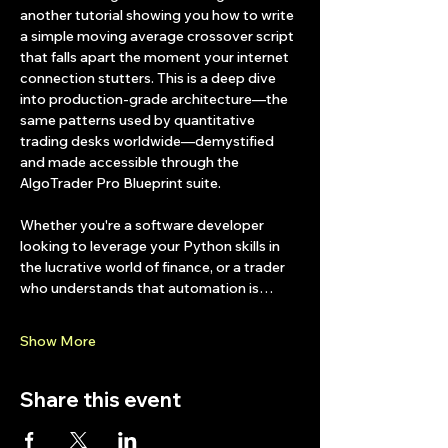
another tutorial showing you how to write 
a simple moving average crossover script 
that falls apart the moment your internet 
connection stutters. This is a deep dive 
into production-grade architecture—the 
same patterns used by quantitative 
trading desks worldwide—demystified 
and made accessible through the 
AlgoTrader Pro Blueprint suite.
Whether you're a software developer 
looking to leverage your Python skills in 
the lucrative world of finance, or a trader 
who understands that automation is…
Show More
Share this event