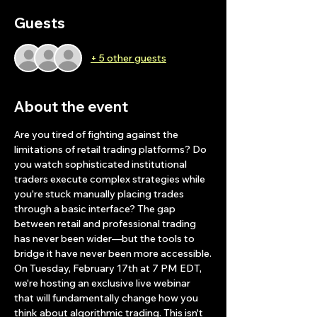
Guests
+ 5 other guests
About the event
Are you tired of fighting against the 
limitations of retail trading platforms? Do 
you watch sophisticated institutional 
traders execute complex strategies while 
you're stuck manually placing trades 
through a basic interface? The gap 
between retail and professional trading 
has never been wider—but the tools to 
bridge it have never been more accessible.
On Tuesday, February 17th at 7 PM EDT, 
we're hosting an exclusive live webinar 
that will fundamentally change how you 
think about algorithmic trading. This isn't 