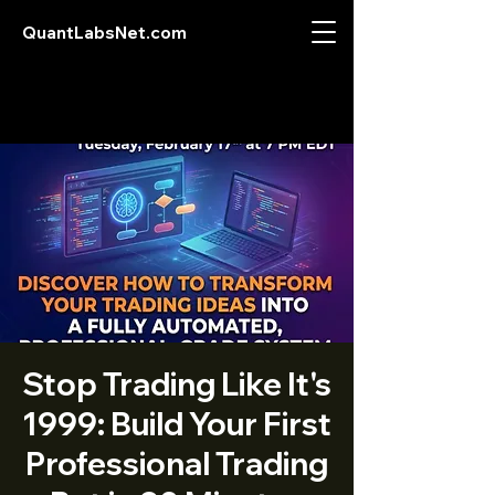
QuantLabsNet.com
Stop Trading Like It's
1999: Build Your First
Professional Trading