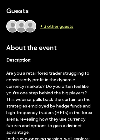
Guests
+ 3 other guests
About the event
Description:
Are you a retail forex trader struggling to 
consistently profit in the dynamic 
currency markets? Do you often feel like 
you're one step behind the big players? 
This webinar pulls back the curtain on the 
strategies employed by hedge funds and 
high-frequency traders (HFTs) in the forex 
arena, revealing how they use currency 
futures and options to gain a distinct 
advantage.
In this eye-opening session, we'll explore: