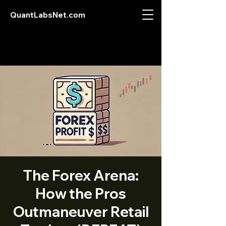
QuantLabsNet.com
The Forex Arena:
How the Pros
Outmaneuver Retail