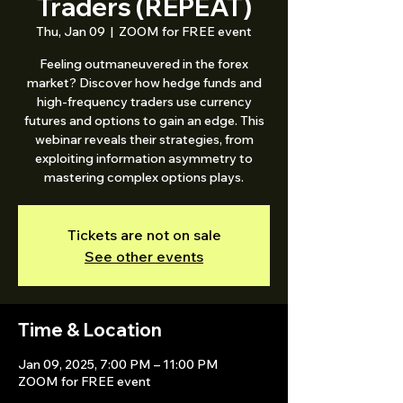
Traders (REPEAT)
Thu, Jan 09
  |  
ZOOM for FREE event
Feeling outmaneuvered in the forex
market? Discover how hedge funds and
high-frequency traders use currency
futures and options to gain an edge. This
webinar reveals their strategies, from
exploiting information asymmetry to
mastering complex options plays.
Tickets are not on sale
See other events
Time & Location
Jan 09, 2025, 7:00 PM – 11:00 PM
ZOOM for FREE event