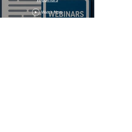
Watch Now
Stay Informed, Join Our
Newsletter
Enter your email here
Subscribe