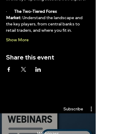
·        
The Two-Tiered Forex 
Market:
 Understand the landscape and 
the key players, from central banks to 
retail traders, and where you fit in.
Show More
Share this event
Quantlabs.net
Subscribe
Webinars