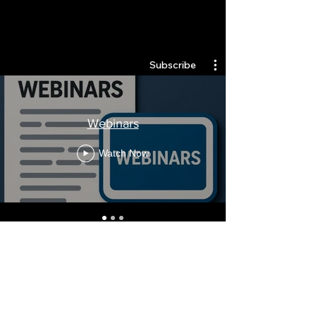
Quantlabs.net
Subscribe
Webinars
Watch Now
Stay Informed, Join Our
Newsletter
Enter your email here