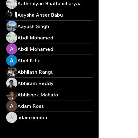
Aathiraiyan Bhattaacharyaa
Aaysha Anser Babu
Aayush Singh
Abdi Mohamed
Abdi Mohamed
Abel Kifle
Abhilash Rangu
Abhiram Reddy
Abhishek Mahato
Adam Ross
adamziemba
adamziemba