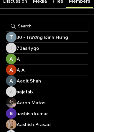
Discussion
Media
Files
Members
30 - Trương Đình Hưng
70as4yqo
70as4yqo
A
A A
Aadit Shah
aajafalx
aajafalx
Aaron Matos
aashish kumar
Aashish Prasad