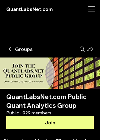
QuantLabsNet.com
Groups
QuantLabsNet.com Public
Quant Analytics Group
Public
·
929 members
Join