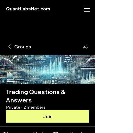
QuantLabsNet.com
Groups
Trading Questions &
Answers
Private
·
2 members
Join