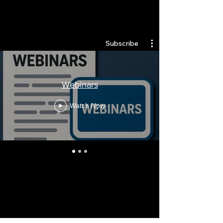
Quantlabs.net
Subscribe
Webinars
Watch Now
Stay Informed, Join Our
Newsletter
Enter your email here