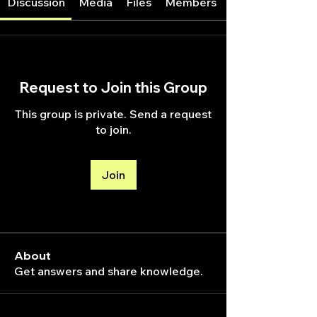
Discussion
Media
Files
Members
Request to Join this Group
This group is private. Send a request
to join.
Join
About
Get answers and share knowledge.