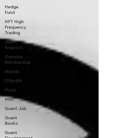
Hedge
Fund
HFT High
Frequency
Trading
Quant
Analytics
Premium
Membership
Matlab
OPenBB
Posts
Misc
Quant Job
Quant
Books
Quant