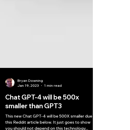
Bryan Downing
Jan 19, 2023
1 min read
Chat GPT-4 will be 500x
smaller than GPT3
This new Chat GPT-4 will be 500X smaller due to