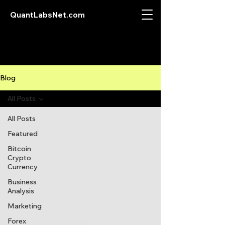
QuantLabsNet.com
Blog
All Posts
All Posts
Featured
Bitcoin
Crypto
Currency
Business
Analysis
Marketing
Forex