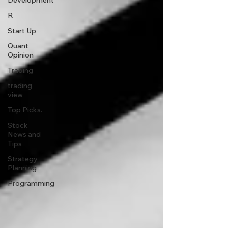
Development
R
Start Up
Quant
Opinion
Trading
trading
view
Top Picks.
Stock
News and
Tips
Strategy
Planning
Programming