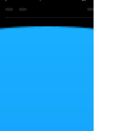
this Reddit article below. It just goes to show
you should not depend on this technology...