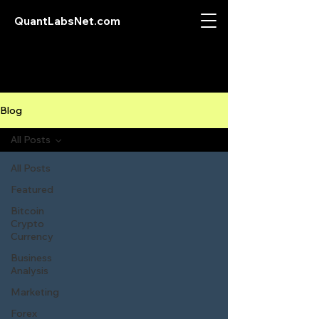
QuantLabsNet.com
Blog
All Posts
All Posts
Featured
Bitcoin
Crypto
Currency
Business
Analysis
Marketing
Forex