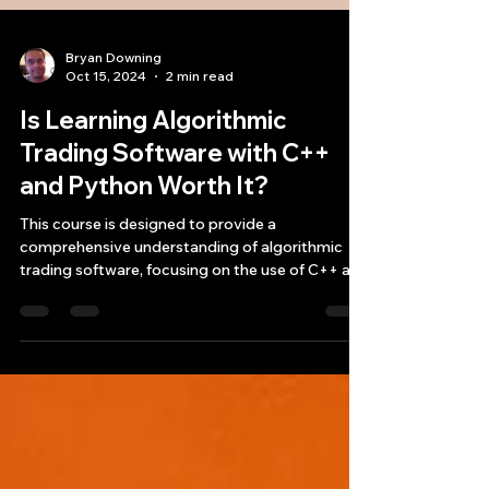
Bryan Downing
Oct 15, 2024
2 min read
Is Learning Algorithmic
Trading Software with C++
and Python Worth It?
This course is designed to provide a
comprehensive understanding of algorithmic
trading software, focusing on the use of C++ and
Python for