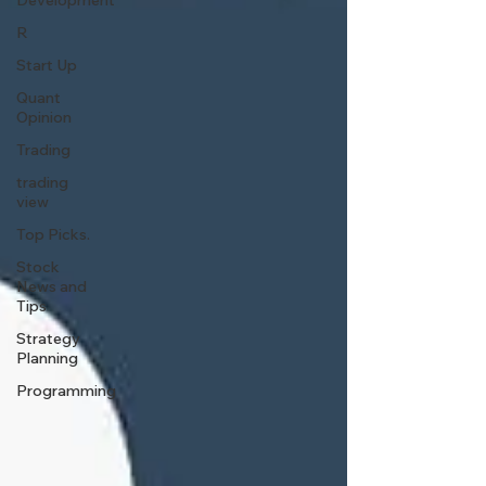
Development
R
Start Up
Quant
Opinion
Trading
trading
view
Top Picks.
Stock
News and
Tips
Strategy
Planning
Programming