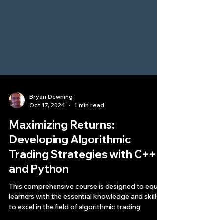
Bryan Downing
Oct 17, 2024
1 min read
Maximizing Returns:
Developing Algorithmic
Trading Strategies with C++
and Python
This comprehensive course is designed to equip
learners with the essential knowledge and skills