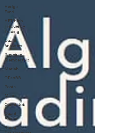
Hedge
Fund
HFT High
Frequency
Trading
Quant
Analytics
Premium
Membership
Matlab
OPenBB
Posts
Misc
Quant Job
Quant
Books
Quant