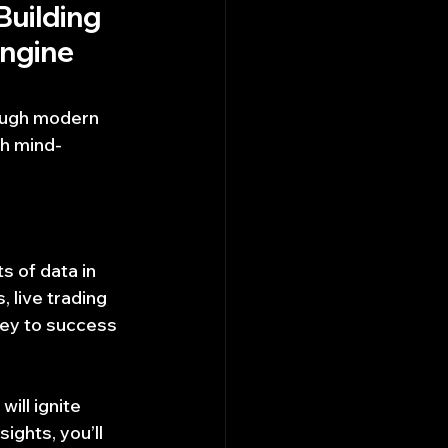
Building 
ngine 
rough modern 
th mind-
 of data in 
 live trading 
key to success 
will ignite 
ights, you’ll 