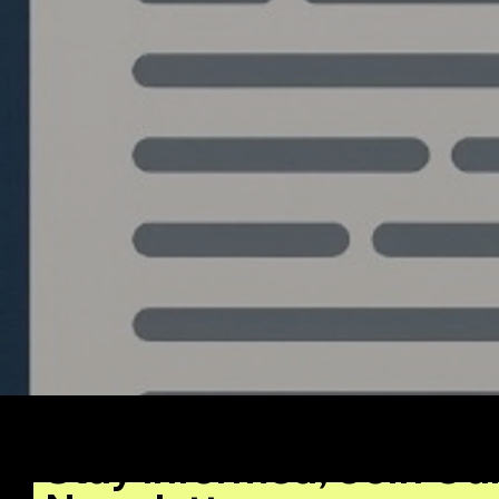
Write a comment...
Algo Trading Bots with
Source Code: The
Untapped Market Nobody
Is Talking About
Stay Informed, Join Ou