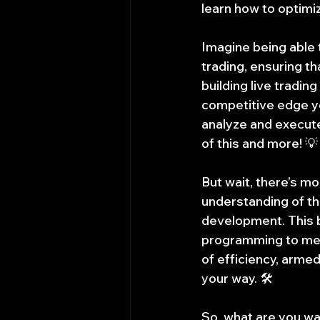
learn how to optimi
Imagine being able 
trading, ensuring th
building live tradin
competitive edge yo
analyze and execute
of this and more! 💡
But wait, there’s mo
understanding of th
development. This 
programming to mem
of efficiency, arme
your way. 🛠️
So, what are you wai