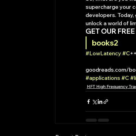
supercharge your cod
developers. Today, 
unlock a world of lim
GET OUR FREE
books2
#LowLatency
#C
++
goodreads.com/boo
#applications
#C
#l
HFT High Frequency Tra