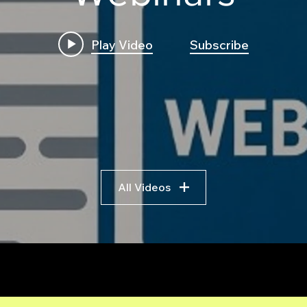
Play Video
Subscribe
How to Build a High
Buil
Frequency C++ Execution
Scra
Engine for Futures:
Comp
Transpile Python Trading
Guid
Bots to C++ and
Trad
Leveraging AI Pseudocode
All Videos
r