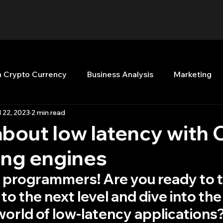
n Crypto Currency
Business Analysis
Marketing
l 22, 2023
2 min read
Quant Analytics
Premium Membership
Matla
bout low latency with 
ding engines
nt Books
Quant Development
R
Start Up
l programmers! Are you ready to t
 to the next level and dive into the
Top Picks.
Stock News and Tips
Strategy Planni
world of low-latency applications