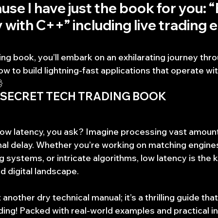
use I have just the book for you: “
with C++” including live trading e
ing book, you’ll embark on an exhilarating journey th
w to build lightning-fast applications that operate wi

 SECRET TECH TRADING BOOK
 low latency, you ask? Imagine processing vast amounts
mal delay. Whether you’re working on matching engines,
g systems, or intricate algorithms, low latency is the 
d digital landscape.
 another dry technical manual; it’s a thrilling guide that 
ing! Packed with real-world examples and practical ins