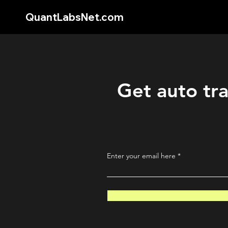
QuantLabsNet.com
Get auto tra
Enter your email here