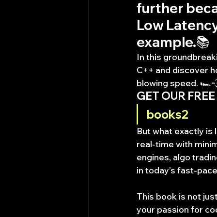
further beca
Low Latency 
example.📚
In this groundbreak
C++ and discover ho
blowing speed. 🏎️
GET OUR FREE
books2
But what exactly is
real-time with mini
engines, algo tradin
in today’s fast-pace
This book is not just
your passion for cod