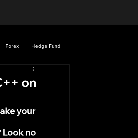
Forex
Hedge Fund
b
OPenBB
Posts
C++ on
Quant Opinion
ake your 
 
ng
Programming
? Look no 