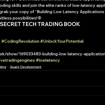
ing skills and join the elite ranks of low-latency appl
grab your copy of “Building Low Latency Applications
itless possibilities! 🌐
 SECRET TECH TRADING BOOK
 
#CodingRevolution
#UnlockYourPotential
k/show/169033483-building-low-latency-application
ivetradingengines
#lowlatency
ding
Quant Development