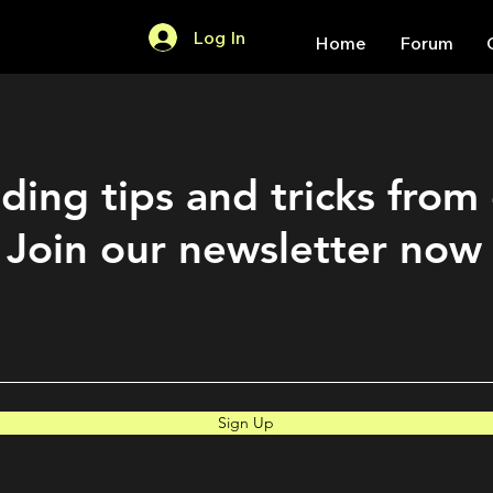
Log In
Home
Forum
ding tips and tricks from
Join our newsletter now
Sign Up