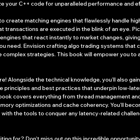
ze your C++ code for unparalleled performance and eff
to create matching engines that flawlessly handle hi
at transactions are executed in the blink of an eye. Pic
g engines that react instantly to market changes, givin
u need. Envision crafting algo trading systems that c
 complex strategies. This book will empower you to a
re! Alongside the technical knowledge, you’ll also gai
e principles and best practices that underpin low-late
book covers everything from thread management and 
ory optimizations and cache coherency. You’ll beco
d with the tools to conquer any latency-related challe
ting for? Don’t miss out on this incredible opportunity