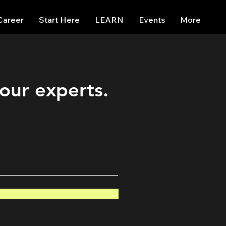
Career
Start Here
LEARN
Events
More
 our experts.