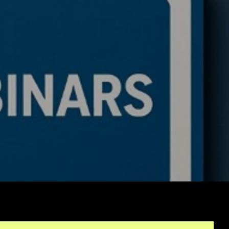
d First Algo from
tch No Coding: The
lete Beginner's
e to Algorithmic
ing