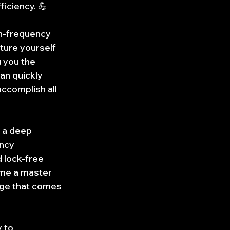
iciency. 💪
gh-frequency 
ture yourself 
g you the 
an quickly 
ccomplish all 
n a deep 
ncy 
lock-free 
me a master 
nge that comes 
 to 