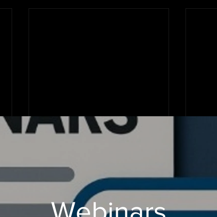
Webinars