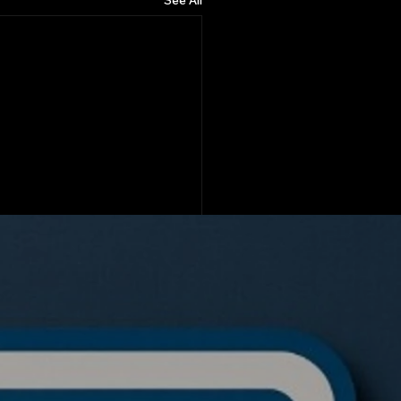
See All