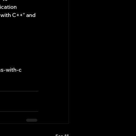
ication 
 with C++” and 
s-with-c