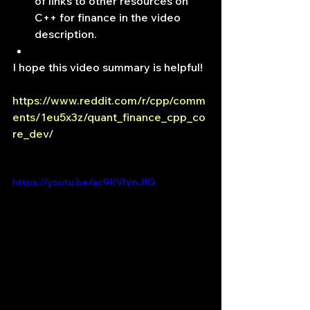
of links to other resources on 
C++ for finance in the video 
description.
I hope this video summary is helpful!
https://www.reddit.com/r/cpp/comm
ents/1eu5x3z/quant_finance_cpp_co
re_dev/
https://youtu.be/ac9IIVhmJfQ