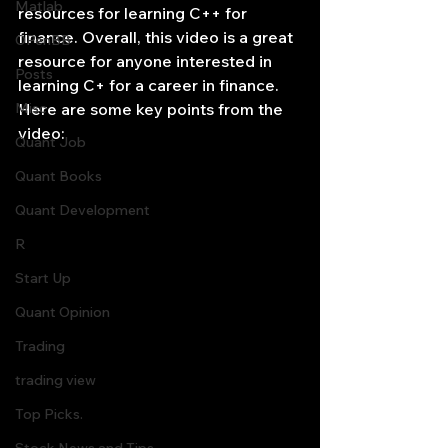
Matlab
resources for learning C++ for 
finance. Overall, this video is a great 
OPenBB
resource for anyone interested in 
Posts
learning C+ for a career in finance. 
Misc
Here are some key points from the 
video:
Quant Job
Quant Books
Quant Development
R
Start Up
Quant Opinion
Trading
trading view
Top Picks.