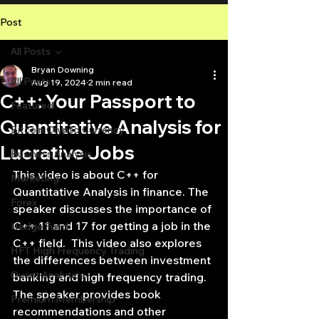
Post
All Posts
Bryan Downing
All Posts
Aug 19, 2024
2 min read
C++: Your Passport to
Featured
Quantitative Analysis for
Bitcoin Crypto Currency
Lucrative Jobs
Business Analysis
This video is about C++ for 
Marketing
Quantitative Analysis in finance. The 
Forex
speaker discusses the importance of 
C++ 11 and 17 for getting a job in the 
Hedge Fund
C++ field.  This video also explores 
HFT High Frequency Trading
the differences between investment 
Quant Analytics
banking and high frequency trading. 
The speaker provides book 
Premium Membership
recommendations and other 