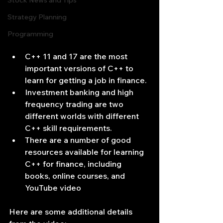
Stock News and Tips
Strategy Planning
Programming
C++ 11 and 17 are the most 
important versions of C++ to 
learn for getting a job in finance.
Investment banking and high 
frequency trading are two 
different worlds with different 
C++ skill requirements.
There are a number of good 
resources available for learning 
C++ for finance, including 
books, online courses, and 
YouTube video
Here are some additional details 