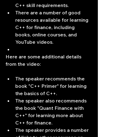
C++ skill requirements.
There are a number of good 
resources available for learning 
C++ for finance, including 
books, online courses, and 
YouTube videos.
Here are some additional details 
from the video:
The speaker recommends the 
book "C++ Primer" for learning 
the basics of C++.
The speaker also recommends 
the book "Quant Finance with 
C++" for learning more about 
C++ for finance.
The speaker provides a number 