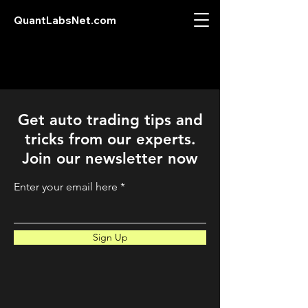
QuantLabsNet.com
Get auto trading tips and
tricks from our experts.
Join our newsletter now
Enter your email here
Sign Up