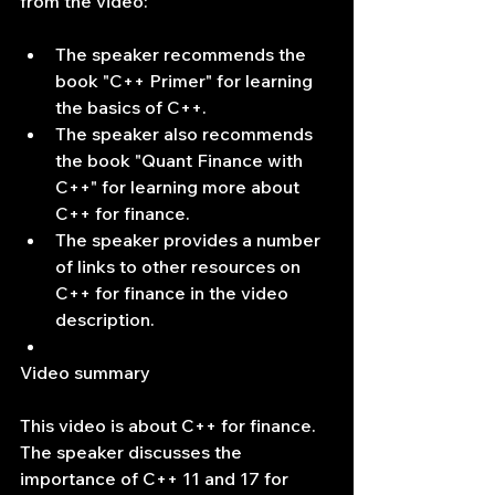
from the video:
The speaker recommends the 
book "C++ Primer" for learning 
the basics of C++.
The speaker also recommends 
the book "Quant Finance with 
C++" for learning more about 
C++ for finance.
The speaker provides a number 
of links to other resources on 
C++ for finance in the video 
description.
Video summary
This video is about C++ for finance. 
The speaker discusses the 
importance of C++ 11 and 17 for 