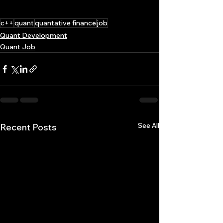
c++
quant
quantative finance
job
Quant Development
Quant Job
See All
Recent Posts