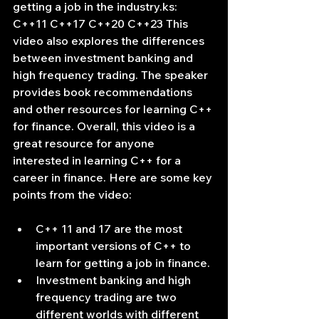
getting a job in the industry.ks: 
C++11 C++17 C++20 C++23 This 
video also explores the differences 
between investment banking and 
high frequency trading. The speaker 
provides book recommendations 
and other resources for learning C++ 
for finance. Overall, this video is a 
great resource for anyone 
interested in learning C++ for a 
career in finance. Here are some key 
points from the video:
C++ 11 and 17 are the most 
important versions of C++ to 
learn for getting a job in finance.
Investment banking and high 
frequency trading are two 
different worlds with different 