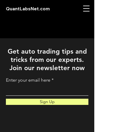
QuantLabsNet.com
Get auto trading tips and
tricks from our experts.
Join our newsletter now
Enter your email here
Sign Up