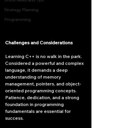
Stock News and Tips
Strategy Planning
Programming
Challenges and Considerations
Learning C++ is no walk in the park. 
Considered a powerful and complex 
language, it demands a deep 
understanding of memory 
management, pointers, and object-
oriented programming concepts. 
Patience, dedication, and a strong 
foundation in programming 
fundamentals are essential for 
success.