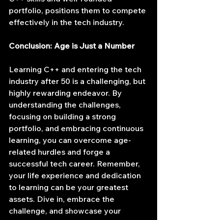
portfolio, positions them to compete 
effectively in the tech industry.
Conclusion: Age is Just a Number
Learning C++ and entering the tech 
industry after 50 is a challenging, but 
highly rewarding endeavor. By 
understanding the challenges, 
focusing on building a strong 
portfolio, and embracing continuous 
learning, you can overcome age-
related hurdles and forge a 
successful tech career. Remember, 
your life experience and dedication 
to learning can be your greatest 
assets. Dive in, embrace the 
challenge, and showcase your 