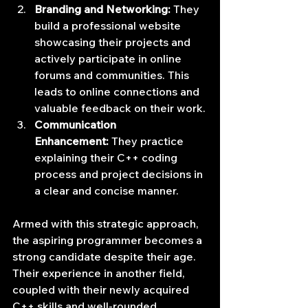
Branding and Networking:
 They 
build a professional website 
showcasing their projects and 
actively participate in online 
forums and communities. This 
leads to online connections and 
valuable feedback on their work.
Communication 
Enhancement:
 They practice 
explaining their C++ coding 
process and project decisions in 
a clear and concise manner.
Armed with this strategic approach, 
the aspiring programmer becomes a 
strong candidate despite their age. 
Their experience in another field, 
coupled with their newly acquired 
C++ skills and well-rounded 