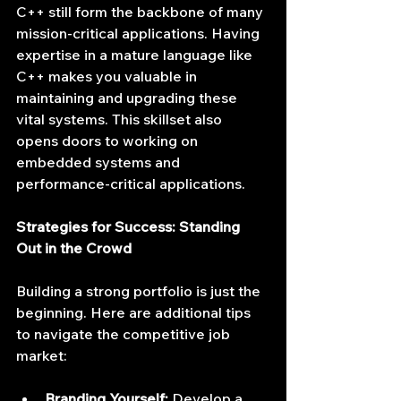
C++ still form the backbone of many 
mission-critical applications. Having 
expertise in a mature language like 
C++ makes you valuable in 
maintaining and upgrading these 
vital systems. This skillset also 
opens doors to working on 
embedded systems and 
performance-critical applications.
Strategies for Success: Standing 
Out in the Crowd
Building a strong portfolio is just the 
beginning. Here are additional tips 
to navigate the competitive job 
market:
Branding Yourself:
 Develop a 