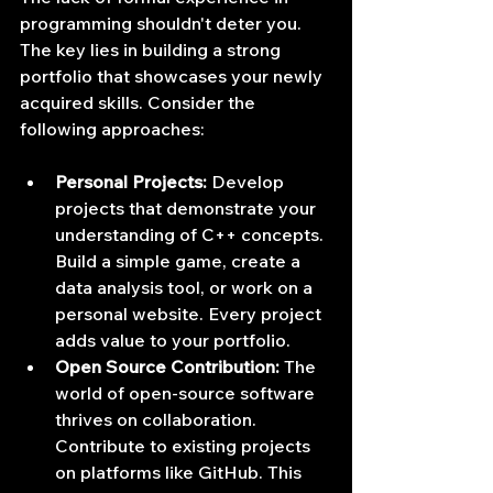
programming shouldn't deter you. 
The key lies in building a strong 
portfolio that showcases your newly 
acquired skills. Consider the 
following approaches:
Personal Projects:
 Develop 
projects that demonstrate your 
understanding of C++ concepts. 
Build a simple game, create a 
data analysis tool, or work on a 
personal website. Every project 
adds value to your portfolio.
Open Source Contribution:
 The 
world of open-source software 
thrives on collaboration. 
Contribute to existing projects 
on platforms like GitHub. This 