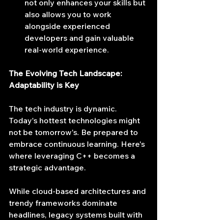
not only enhances your skills but 
also allows you to work 
alongside experienced 
developers and gain valuable 
real-world experience.
The Evolving Tech Landscape: 
Adaptability is Key
The tech industry is dynamic. 
Today's hottest technologies might 
not be tomorrow's. Be prepared to 
embrace continuous learning. Here's 
where leveraging C++ becomes a 
strategic advantage.
While cloud-based architectures and 
trendy frameworks dominate 
headlines, legacy systems built with 