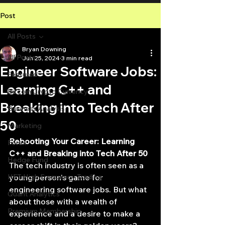
Post
All Posts
Bryan Downing
All Posts
Jun 25, 2024
3 min read
Engineer Software Jobs:
Featured
Learning C++ and
Bitcoin Crypto Currency
Breaking into Tech After
Business Analysis
50
Marketing
Rebooting Your Career: Learning 
Forex
C++ and Breaking into Tech After 50
Hedge Fund
The tech industry is often seen as a 
HFT High Frequency Trading
young person's game for 
engineering software jobs. But what 
Quant Analytics
about those with a wealth of 
Premium Membership
experience and a desire to make a 