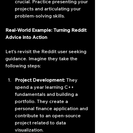
crucial. Practice presenting your 
projects and articulating your 
problem-solving skills.
Real-World Example: Turning Reddit 
Advice into Action
Let's revisit the Reddit user seeking 
guidance. Imagine they take the 
following steps:
Project Development:
 They 
spend a year learning C++ 
fundamentals and building a 
portfolio. They create a 
personal finance application and 
contribute to an open-source 
project related to data 
visualization.