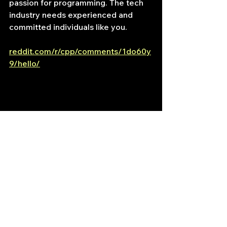
passion for programming. The tech 
industry needs experienced and 
committed individuals like you.
reddit.com/r/cpp/comments/1do60y
9/hello/