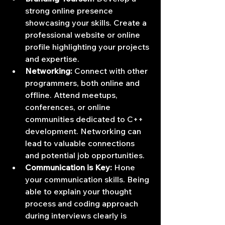
strong online presence 
showcasing your skills. Create a 
professional website or online 
profile highlighting your projects 
and expertise.
Networking:
 Connect with other 
programmers, both online and 
offline. Attend meetups, 
conferences, or online 
communities dedicated to C++ 
development. Networking can 
lead to valuable connections 
and potential job opportunities.
Communication is Key:
 Hone 
your communication skills. Being 
able to explain your thought 
process and coding approach 
during interviews clearly is 