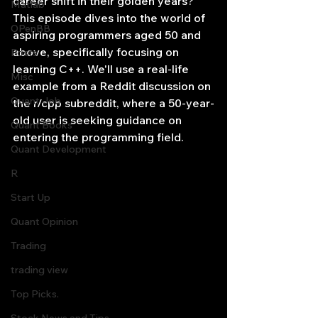
career shift in their golden years? 
Matlab
This episode dives into the world of 
OPenBB
aspiring programmers aged 50 and 
above, specifically focusing on 
Posts
learning C++. We'll use a real-life 
Misc
example from a Reddit discussion on 
Quant Job
the r/cpp subreddit, where a 50-year-
old user is seeking guidance on 
Quant Books
entering the programming field.
Quant Development
R
Start Up
Quant Opinion
Trading
trading view
Top Picks.