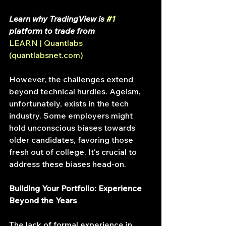
Learn why TradingView is 
#1
platform to trade from 
LEARN | Quantlabs 
(
quantlabsnet.com
)
However, the challenges extend 
beyond technical hurdles. Ageism, 
unfortunately, exists in the tech 
industry. Some employers might 
hold unconscious biases towards 
older candidates, favoring those 
fresh out of college. It's crucial to 
address these biases head-on.
Building Your Portfolio: Experience 
Beyond the Years
The lack of formal experience in 