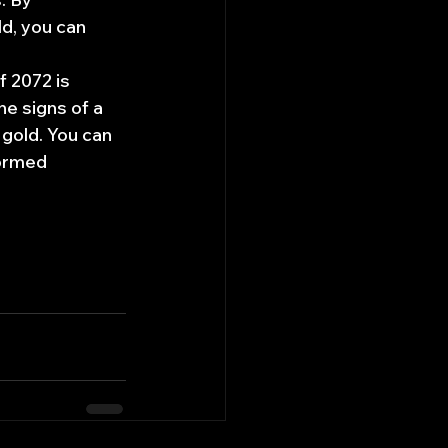
d, you can 
f 2072 is 
he signs of a 
 gold. You can 
ormed 