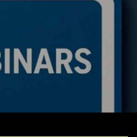
itutional Trading Bot
tegies: How to
sition from a Coder to
lti-Portfolio Manager
g AI