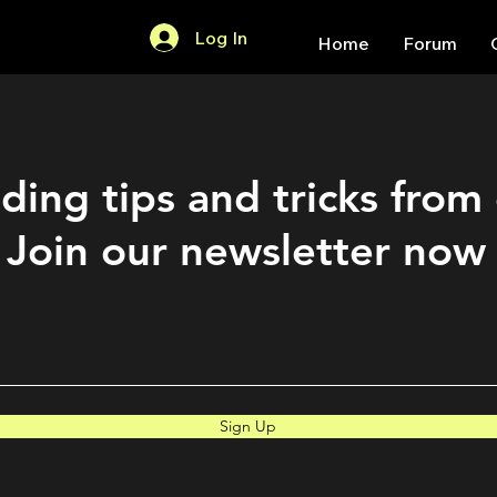
Log In
Home
Forum
ding tips and tricks from
Join our newsletter now
Sign Up