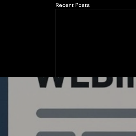
Recent Posts
Quantlabs.net
Comments