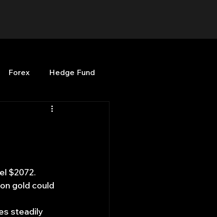
Forex
Hedge Fund
b
OPenBB
Posts
Quant Opinion
el $2072. 
on gold could 
ng
Programming
s steadily 