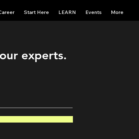
Career
Start Here
LEARN
Events
More
 our experts.