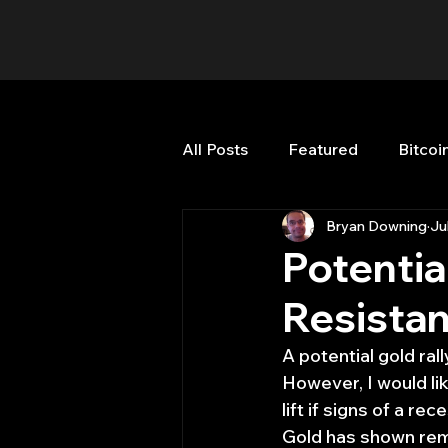
All Posts
Featured
Bitcoi
Bryan Downing
Ju
HFT High Frequency Trading
Potentia
Resista
Misc
Quant Job
Qua
A potential gold ral
However, I would li
Trading
trading view
lift if signs of a rec
Gold has shown rema