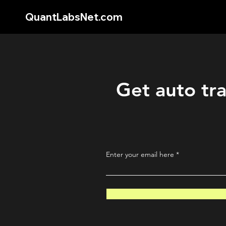
QuantLabsNet.com
Get auto tra
Enter your email here