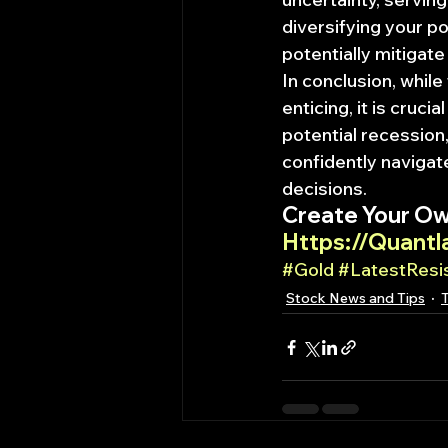
diversifying your po
potentially mitigat
In conclusion, while 
enticing, it is cruci
potential recession,
confidently navigat
decisions.
Create Your Ow
Https://Quantl
#Gold
#LatestResi
Stock News and Tips