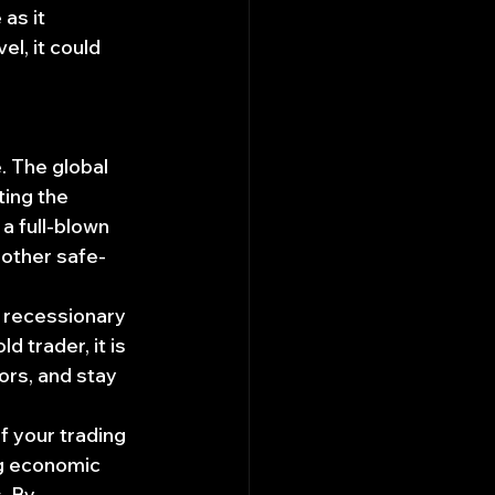
as it 
l, it could 
. The global 
ing the 
a full-blown 
 other safe-
g recessionary 
d trader, it is 
ors, and stay 
f your trading 
ng economic 
. By 