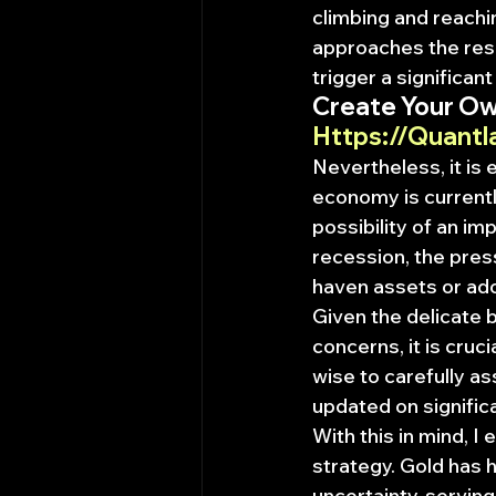
climbing and reachin
approaches the resis
trigger a significant
Create Your Ow
Https://Quantl
Nevertheless, it is
economy is currently
possibility of an im
recession, the press
haven assets or ado
Given the delicate 
concerns, it is cruci
wise to carefully a
updated on signific
With this in mind, I
strategy. Gold has h
uncertainty, serving