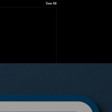
See All