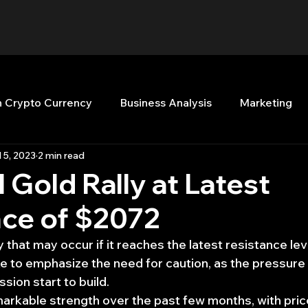
n Crypto Currency
Business Analysis
Marketing
l 5, 2023
2 min read
Quant Analytics
Premium Membership
Matla
l Gold Rally at Latest
nce of $2072
nt Books
Quant Development
R
Start Up
ly that may occur if it reaches the latest resistance lev
ke to emphasize the need for caution, as the pressure 
Top Picks.
Stock News and Tips
Strategy Planni
ession start to build.
rkable strength over the past few months, with price