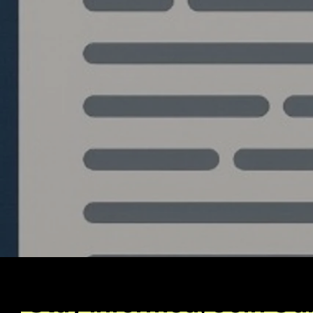
Write a comment...
The Blueprint: Building an
Institutional Grade
Algorithmic Trading
System from Python to
C++
Stay Informed, Join Ou