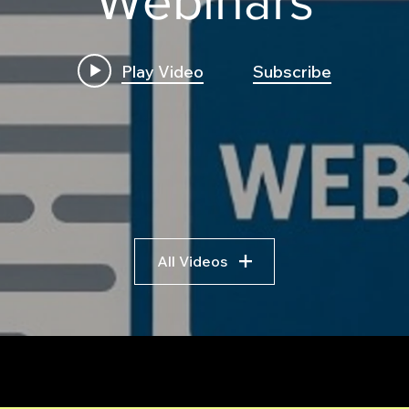
Webinars
Play Video
Subscribe
ES Put Ratio Spread
Inst
Trading Bot: Complete
Stra
Strategy Breakdown,
Tran
Pseudocode Walkthrough,
a Mu
and How to Build It on a
Usin
Professional Trading Bot
Framework
All Videos
r