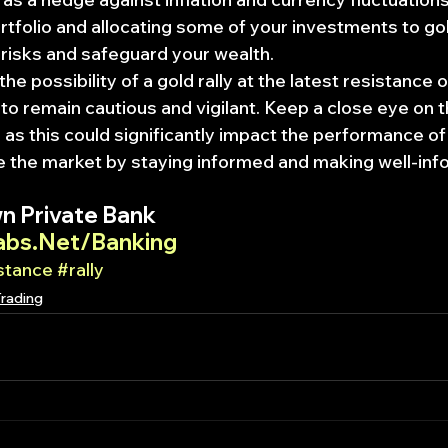
rtfolio and allocating some of your investments to gol
e risks and safeguard your wealth.
the possibility of a gold rally at the latest resistance o
al to remain cautious and vigilant. Keep a close eye on t
 as this could significantly impact the performance of
e the market by staying informed and making well-inf
n Private Bank
abs.Net/Banking
stance
#rally
Trading