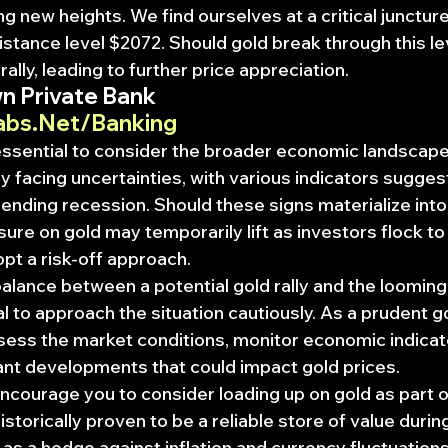
g new heights. We find ourselves at a critical juncture 
tance level $2072. Should gold break through this leve
 rally, leading to further price appreciation.
n Private Bank
abs.Net/Banking
 essential to consider the broader economic landscape
 facing uncertainties, with various indicators suggest
pending recession. Should these signs materialize into 
ure on gold may temporarily lift as investors flock to
pt a risk-off approach.
balance between a potential gold rally and the loomin
al to approach the situation cautiously. As a prudent gol
ssess the market conditions, monitor economic indicat
ant developments that could impact gold prices.
 encourage you to consider loading up on gold as part o
istorically proven to be a reliable store of value duri
 as a hedge against inflation and currency fluctuations