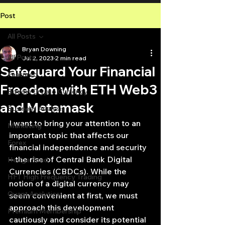
Post
All Posts
Bryan Downing
All Posts
Jul 2, 2023
2 min read
Safeguard Your Financial
Featured
Freedom with ETH Web3
Bitcoin Crypto Currency
and Metamask
Business Analysis
I want to bring your attention to an 
Marketing
important topic that affects our 
Forex
financial independence and security 
– the rise of Central Bank Digital 
Hedge Fund
Currencies (CBDCs). While the 
HFT High Frequency Trading
notion of a digital currency may 
Quant Analytics
seem convenient at first, we must 
approach this development 
Premium Membership
cautiously and consider its potential 