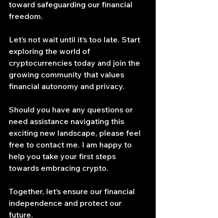
toward safeguarding our financial 
freedom.
Let’s not wait until it’s too late. Start 
exploring the world of 
cryptocurrencies today and join the 
growing community that values 
financial autonomy and privacy.
Should you have any questions or 
need assistance navigating this 
exciting new landscape, please feel 
free to contact me. I am happy to 
help you take your first steps 
towards embracing crypto.
Together, let’s ensure our financial 
independence and protect our 
future.