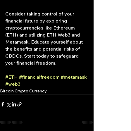
Consider taking control of your 
financial future by exploring 
cryptocurrencies like Ethereum 
(ETH) and utilizing ETH Web3 and 
Metamask. Educate yourself about 
the benefits and potential risks of 
CBDCs. Start today to safeguard 
your financial freedom.
#ETH
#financialfreedom
#metamask
#web3
Bitcoin Crypto Currency