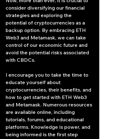
Now, more than ever, it is crucial to 
consider diversifying our financial 
strategies and exploring the 
potential of cryptocurrencies as a 
backup option. By embracing ETH 
Web3 and Metamask, we can take 
control of our economic future and 
avoid the potential risks associated 
with CBDCs.
I encourage you to take the time to 
educate yourself about 
cryptocurrencies, their benefits, and 
how to get started with ETH Web3 
and Metamask. Numerous resources 
are available online, including 
tutorials, forums, and educational 
platforms. Knowledge is power, and 
being informed is the first step 