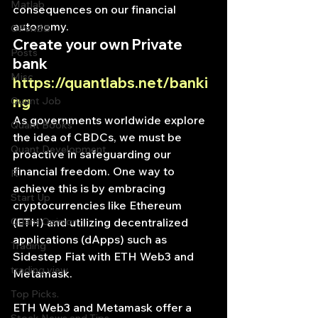
Matlab
consequences on our financial 
autonomy.
OPenBB
Create your own Private 
Posts
bank
Misc
https://quantlabs.net/banki
ng
Quant Job
As governments worldwide explore 
Quant Books
the idea of CBDCs, we must be 
Quant Development
proactive in safeguarding our 
financial freedom. One way to 
R
achieve this is by embracing 
Start Up
cryptocurrencies like Ethereum 
Quant Opinion
(ETH) and utilizing decentralized 
applications (dApps) such as 
Trading
Sidestep Fiat with ETH Web3 and 
trading view
Metamask.
Top Picks.
ETH Web3 and Metamask offer a 