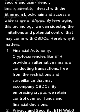
Stock News and Tips
secure and user-friendly 
environment to interact with the 
Strategy Planning
Ethereum blockchain and access a 
Programming
wide range of dApps. By leveraging 
this technology, we can sidestep the 
limitations and potential control that 
may come with CBDCs. Here’s why it 
matters:
Financial Autonomy: 
Cryptocurrencies like ETH 
provide an alternative means of 
conducting transactions, free 
from the restrictions and 
surveillance that may 
accompany CBDCs. By 
embracing crypto, we retain 
control over our funds and 
financial decisions.
Privacy and Security: ETH Web3 