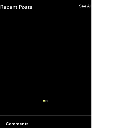
See All
Recent Posts
Comments