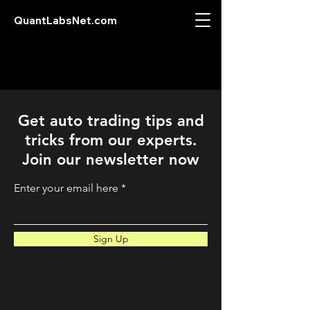
QuantLabsNet.com
Get auto trading tips and
tricks from our experts.
Join our newsletter now
Enter your email here
Sign Up