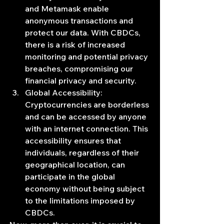
and Metamask enable 
anonymous transactions and 
protect our data. With CBDCs, 
there is a risk of increased 
monitoring and potential privacy 
breaches, compromising our 
financial privacy and security.
Global Accessibility: 
Cryptocurrencies are borderless 
and can be accessed by anyone 
with an internet connection. This 
accessibility ensures that 
individuals, regardless of their 
geographical location, can 
participate in the global 
economy without being subject 
to the limitations imposed by 
CBDCs.