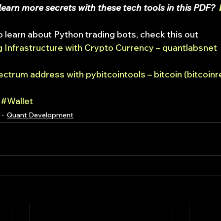
earn more secrets with these tech tools in this PDF?  
o learn about Python trading bots, check this out
 Infrastructure with Crypto Currency – quantlabsnet
ctrum address with pybitcointools – bitcoin (bitcoinr
#Wallet
Quant Development