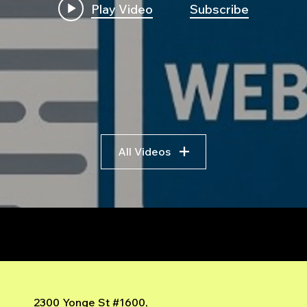
Play Video
Subscribe
Build First Algo from
Insi
Scratch No Coding: The
Trad
Complete Beginner's
Logi
Guide to Algorithmic
Bre
Trading
Algo
Fram
All Videos
r
2300 Yonge St #1600,