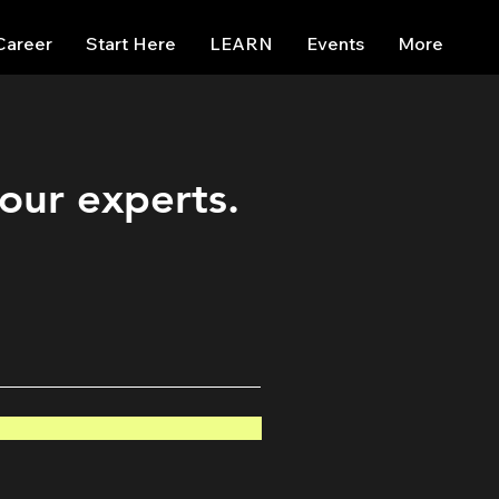
Career
Start Here
LEARN
Events
More
 our experts.