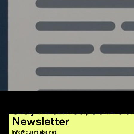
The Blueprint: Building an
Institutional Grade
Algorithmic Trading
System from Python to
C++
Stay Informed, Join Ou
Newsletter
info@quantlabs.net