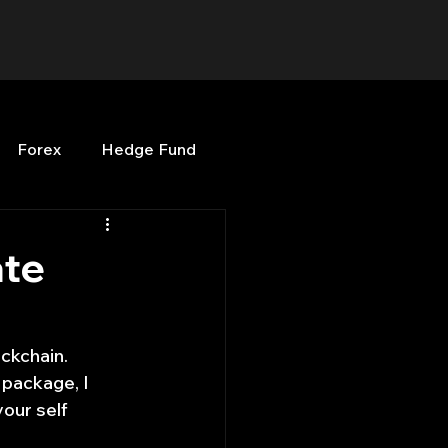
Forex
Hedge Fund
b
OPenBB
Posts
ate
Quant Opinion
ckchain. 
 package, I 
ng
Programming
your self 