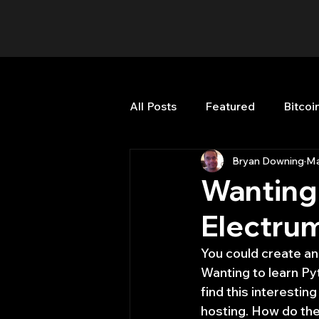
All Posts
Featured
Bitcoi
Bryan Downing
Ma
HFT High Frequency Trading
Wanting 
Electrum
Misc
Quant Job
Qua
You could create an
Wanting to learn Py
Trading
trading view
find this interestin
hosting. How do the