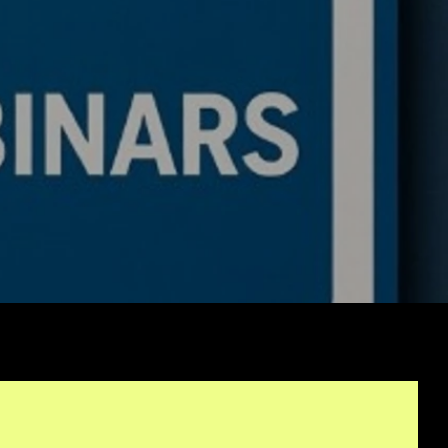
de a BTC ETH Ratio
ing Bot: Full Trading
c, Pseudocode
akdown, and Why This
rithmic Trading
ework Is