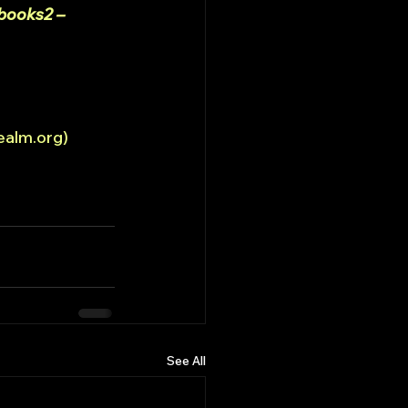
books2 – 
ealm.org)
See All