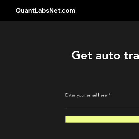
QuantLabsNet.com
Get auto tra
Enter your email here