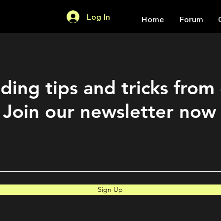
Log In
Home
Forum
ding tips and tricks from
Join our newsletter now
Sign Up