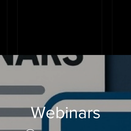
Webinars