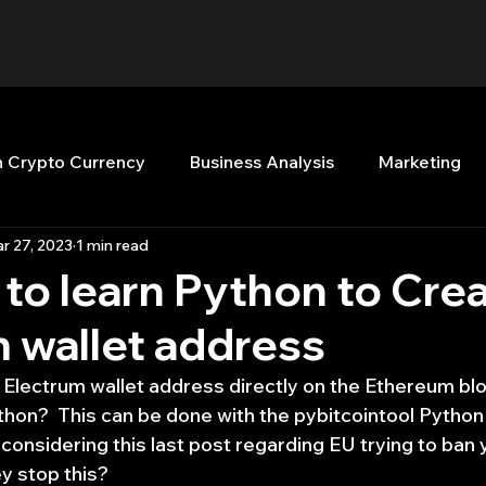
n Crypto Currency
Business Analysis
Marketing
r 27, 2023
1 min read
Quant Analytics
Premium Membership
Matla
to learn Python to Cre
 wallet address
nt Books
Quant Development
R
Start Up
 Electrum wallet address directly on the Ethereum blo
thon?  This can be done with the pybitcointool Python
Top Picks.
Stock News and Tips
Strategy Planni
g considering this last post regarding EU trying to ban 
y stop this?