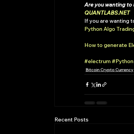
Are you wanting to l
QUANTLABS.NET
If you are wanting t
Python Algo Trading
How to generate Ele
#electrum
#Python
Bitcoin Crypto Currency
Recent Posts