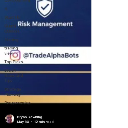
Development
R
Start Up
Quant
Opinion
Trading
trading
view
Top Picks.
Stock
News and
Tips
Strategy
Planning
Programming