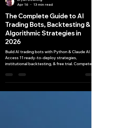
Bryan Downing
Apr 16
13 min read
The Complete Guide to AI
Trading Bots, Backtesting &
Algorithmic Strategies in
2026
Build AI trading bots with Python & Claude AI.
Access 11 ready-to-deploy strategies,
institutional backtesting, & free trial. Compete
with hedge funds now.