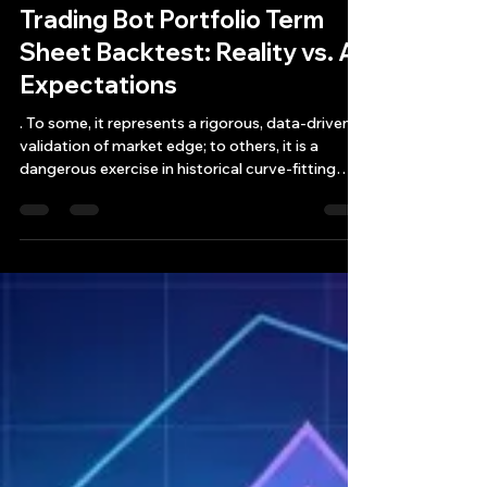
Bryan Downing
May 30
12 min read
Trading Bot Portfolio Term
Sheet Backtest: Reality vs. AI
Expectations
. To some, it represents a rigorous, data-driven
validation of market edge; to others, it is a
dangerous exercise in historical curve-fitting
that breeds overconfidence right before a
catastrophic margin call.