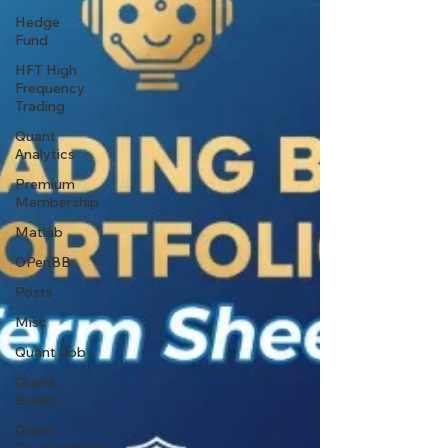
Hedge
Fund
HFT High
Frequency
Trading
Quant
Analytics
Premium
Membership
Matlab
OPenBB
Posts
Misc
Quant Job
Quant
Books
Quant