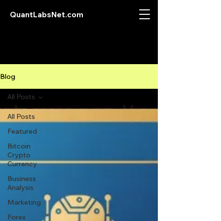
QuantLabsNet.com
Blog
All Posts
All Posts
Featured
Bitcoin
Crypto
Currency
Business
Analysis
Marketing
Forex