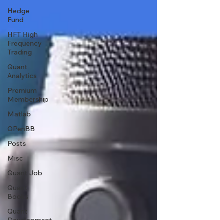
Hedge
Fund
HFT High
Frequency
Trading
Quant
Analytics
Premium
Membership
Matlab
OPenBB
Posts
Misc
Quant Job
Quant
Books
Quant