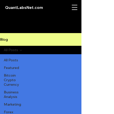
QuantLabsNet.com
Blog
All Posts
All Posts
Featured
Bitcoin
Crypto
Currency
Business
Analysis
Marketing
Forex