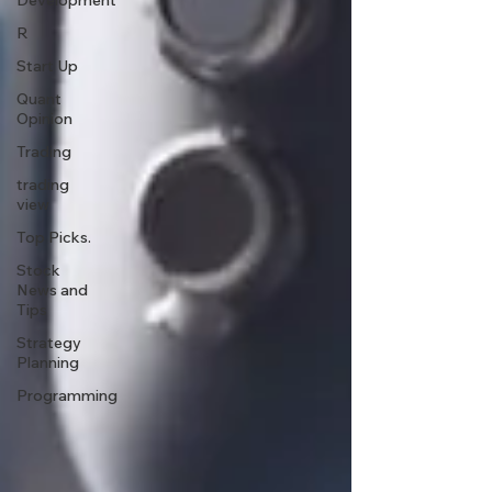
Development
R
Start Up
Quant
Opinion
Trading
trading
view
Top Picks.
Stock
News and
Tips
Strategy
Planning
Programming