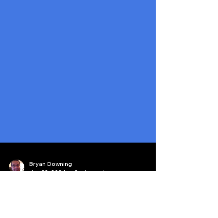
Bryan Downing
Jan 22, 2024
2 min read
Our Podcast is #1 for Quant