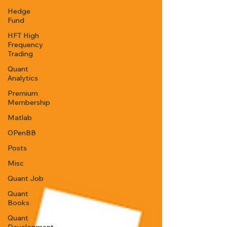
Hedge
Fund
HFT High
Frequency
Trading
Quant
Analytics
Premium
Membership
Matlab
OPenBB
Posts
Misc
Quant Job
Quant
Books
Quant