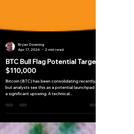
Bryan Downing
Apr 17, 2024
2 min read
BTC Bull Flag Potential Target
$110,000
Bitcoin (BTC) has been consolidating recently,
but analysts see this as a potential launchpad for
a significant upswing. A technical...