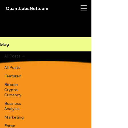
QuantLabsNet.com
Blog
All Posts
All Posts
Featured
Bitcoin
Crypto
Currency
Business
Analysis
Marketing
Forex