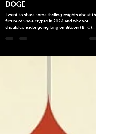
Get ready to ride the crypto
wave in 2024! BTC ETH SOL
DOGE
I want to share some thrilling insights about the
future of wave crypto in 2024 and why you
should consider going long on Bitcoin (BTC),...