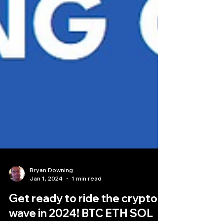
Bryan Downing
Jan 1, 2024
1 min read