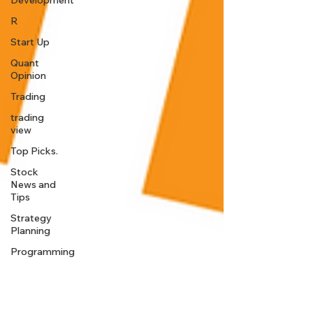
Development
R
Start Up
Quant
Opinion
Trading
trading
view
Top Picks.
Stock
News and
Tips
Strategy
Planning
Programming