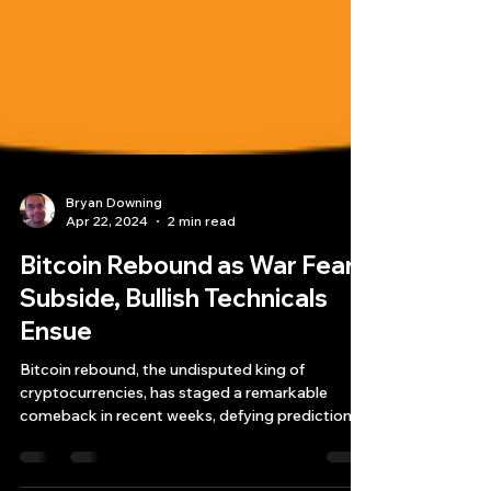
Bryan Downing
Apr 22, 2024
2 min read
Bitcoin Rebound as War Fears
Subside, Bullish Technicals
Ensue
Bitcoin rebound, the undisputed king of
cryptocurrencies, has staged a remarkable
comeback in recent weeks, defying predictions
of an...