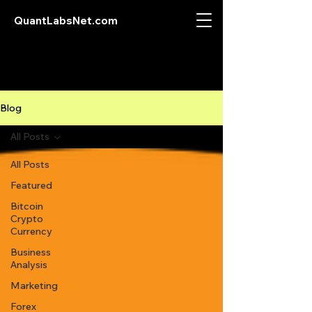
QuantLabsNet.com
Blog
All Posts
All Posts
Featured
Bitcoin
Crypto
Currency
Business
Analysis
Marketing
Forex