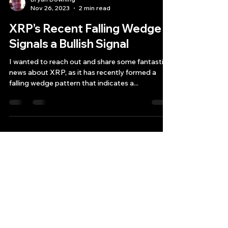
Bryan Downing
Nov 26, 2023
2 min read
XRP’s Recent Falling Wedge
Signals a Bullish Signal
I wanted to reach out and share some fantastic
news about XRP, as it has recently formed a
falling wedge pattern that indicates a...