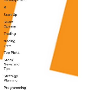
Development
R
Start Up
Quant
Opinion
Trading
trading
view
Top Picks.
Stock
News and
Tips
Strategy
Planning
Programming