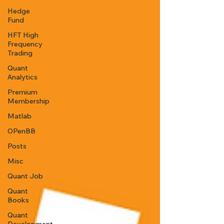
Hedge
Fund
HFT High
Frequency
Trading
Quant
Analytics
Premium
Membership
Matlab
OPenBB
Posts
Misc
Quant Job
Quant
Books
Quant