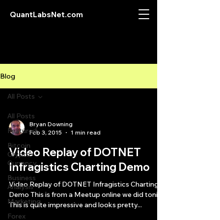
QuantLabsNet.com
Blog
All Posts
All Posts
Bryan Downing
Featured
Feb 3, 2015
1 min read
Bitcoin
Video Replay of DOTNET
Crypto
Currency
Infragistics Charting Demo
Business
Video Replay of DOTNET Infragistics Charting
Analysis
Demo This is from a Meetup online we did tonite.
Marketing
This is quite impressive and looks pretty...
Forex