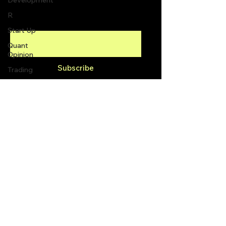
Development
R
Enter your email here
Start Up
Quant
Opinion
Subscribe
Trading
trading
view
Top Picks.
info@quantlabs.net
Stock
News and
Tips
Privacy and Return Policy
Strategy
Planning
Programming
2300 Yonge St #1600,
Toronto, ON M4P 1E4,
Canada