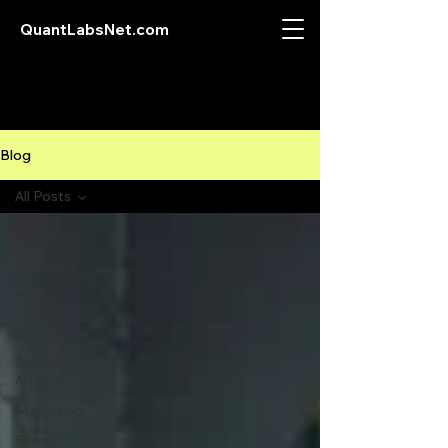
QuantLabsNet.com
Blog
All Posts
All Posts
Featured
Bitcoin
Crypto
Currency
Business
Analysis
Marketing
Forex