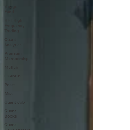
Hedge
Fund
HFT High
Frequency
Trading
Quant
Analytics
Premium
Membership
Matlab
OPenBB
Posts
Misc
Quant Job
Quant
Books
Quant