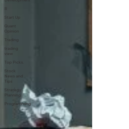
Development
R
Start Up
Quant
Opinion
Trading
trading
view
Top Picks.
Stock
News and
Tips
Strategy
Planning
Programming