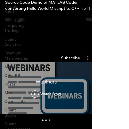
Source Code Demo of MATLAB Coder
Hedge
converting Hello World M script to C++ file This
Fund
is a simple...
HFT High
Frequency
Trading
Quant
Quantlabs.net
Analytics
Premium
Subscribe
Membership
Matlab
OPenBB
Webinars
Posts
Misc
Watch Now
Quant Job
Quant
Books
Quant