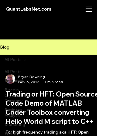
QuantLabsNet.com
Blog
All Posts
All Posts
Bryan Downing
Featured
Nov 6, 2012
1 min read
Bitcoin
Trading or HFT: Open Source
Crypto
Currency
Code Demo of MATLAB
Business
Coder Toolbox converting
Analysis
Hello World M script to C++
Marketing
For high frequency trading aka HFT: Open
Forex