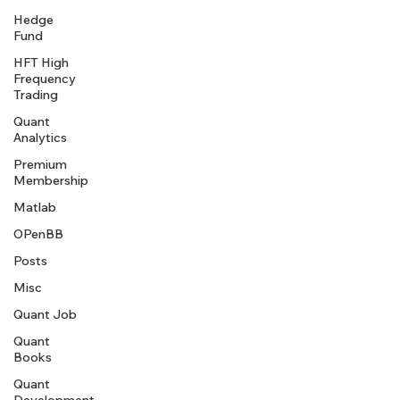
Hedge
Fund
HFT High
Frequency
Trading
Quant
Analytics
Premium
Membership
Matlab
OPenBB
Posts
Misc
Quant Job
Quant
Books
Quant