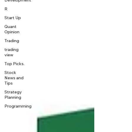
Development
R
Start Up
Quant
Opinion
Trading
trading
view
Top Picks.
Stock
News and
Tips
Strategy
Planning
Programming