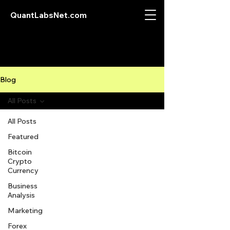
QuantLabsNet.com
Blog
All Posts
All Posts
Featured
Bitcoin
Crypto
Currency
Business
Analysis
Marketing
Forex