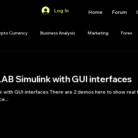
Log In
Home
Forum
ypto Currency
Business Analysis
Marketing
Forex
Quant Analytics
Premium Membership
Matlab
OP
B Simulink with GUI interfaces
Quant Development
R
Start Up
Quant Opinion
ith GUI interfaces There are 2 demos here to show real ti
e...
ips
Strategy Planning
Programming