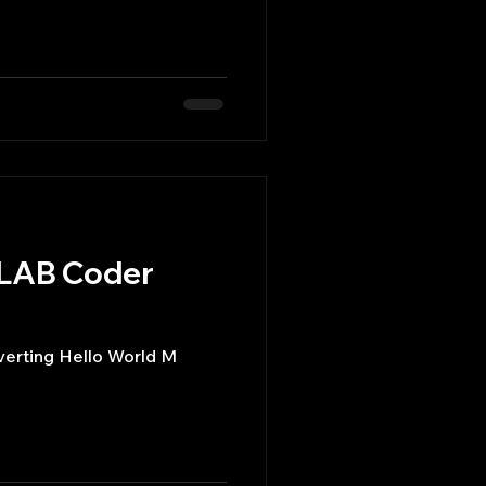
TLAB Coder
erting Hello World M