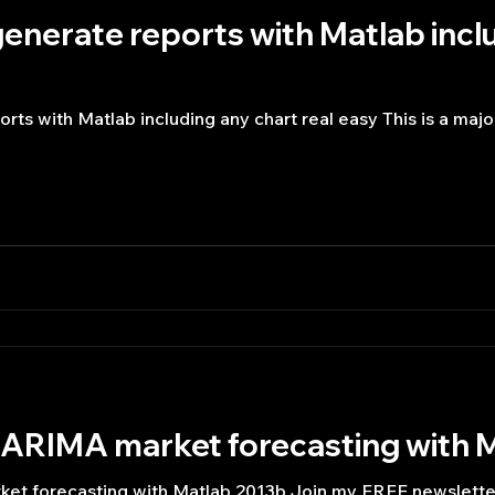
enerate reports with Matlab incl
rts with Matlab including any chart real easy This is a maj
ARIMA market forecasting with 
t forecasting with Matlab 2013b Join my FREE newslette