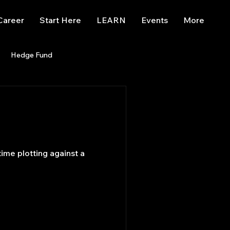
Career
Start Here
LEARN
Events
More
Hedge Fund
enBB
Posts
Misc
Trading
trading view
me plotting against a