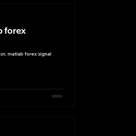
b forex
or, matlab forex signal