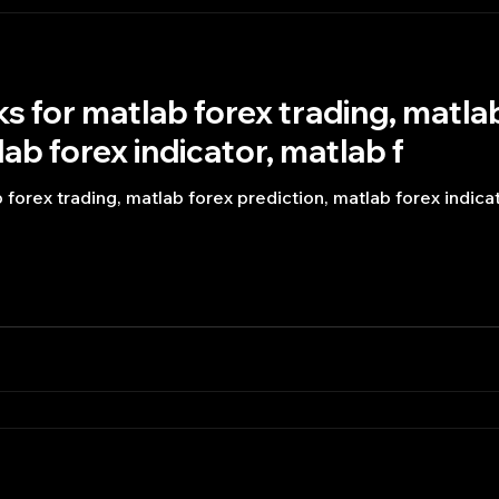
s for matlab forex trading, matla
ab forex indicator, matlab f
forex trading, matlab forex prediction, matlab forex indicat