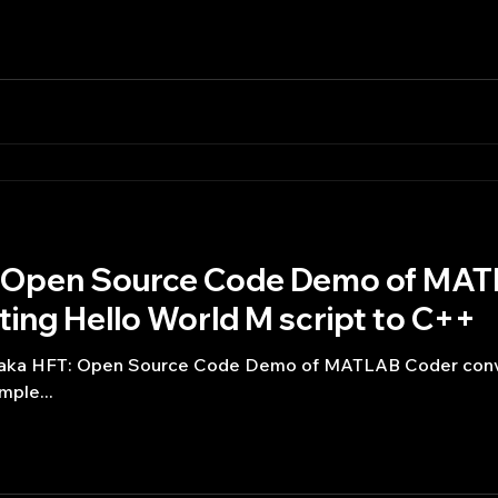
T: Open Source Code Demo of MA
ing Hello World M script to C++
ng aka HFT: Open Source Code Demo of MATLAB Coder conv
 is a simple...