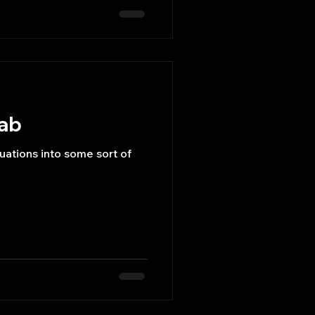
lab
ations into some sort of