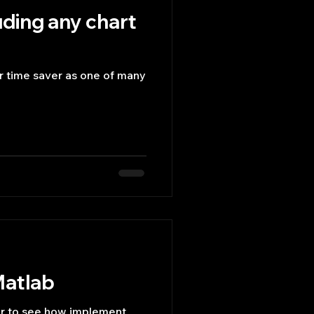
uding any chart
or time saver as one of many
Matlab
r to see how implement