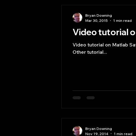
Bryan Downing
Mar 30, 2015
1 min read
Video tutorial o
Video tutorial on Matlab Sa
Other tutorial...
Bryan Downing
Nov 19, 2014
1 min read