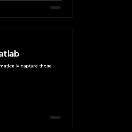
atlab
matically capture those