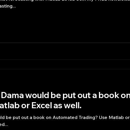
sting...
Dama would be put out a book o
tlab or Excel as well.
be put out a book on Automated Trading? Use Matlab or E
d...