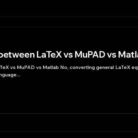
 between LaTeX vs MuPAD vs Mat
TeX vs MuPAD vs Matlab No, converting general LaTeX equ
nguage...