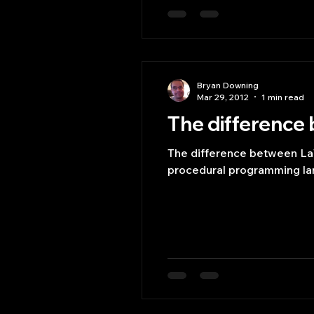
Bryan Downing
Mar 29, 2012
1 min read
The difference
The difference between La
procedural programming la