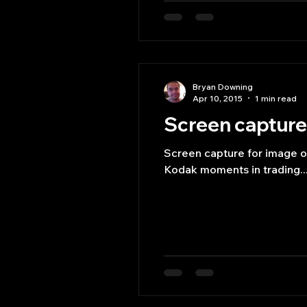
Bryan Downing
Apr 10, 2015
1 min read
Screen capture 
Screen capture for image or
Kodak moments in trading..