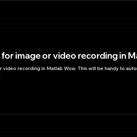
for image or video recording in M
 video recording in Matlab Wow. This will be handy to auto
.