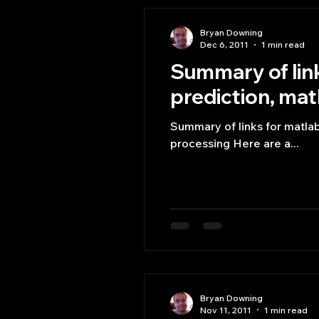
Bryan Downing
Dec 6, 2011
1 min read
Summary of link
prediction, matl
Summary of links for matlab 
processing Here are a...
Bryan Downing
Nov 11, 2011
1 min read