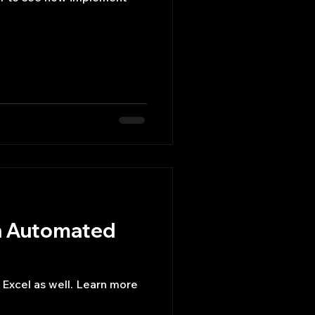
n Automated
xcel as well. Learn more