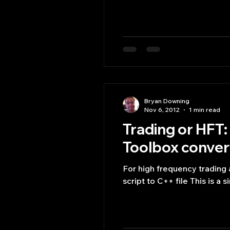
Bryan Downing
Nov 6, 2012
1 min read
Trading or HF
Toolbox convert
For high frequency tradi
script to C++ file This