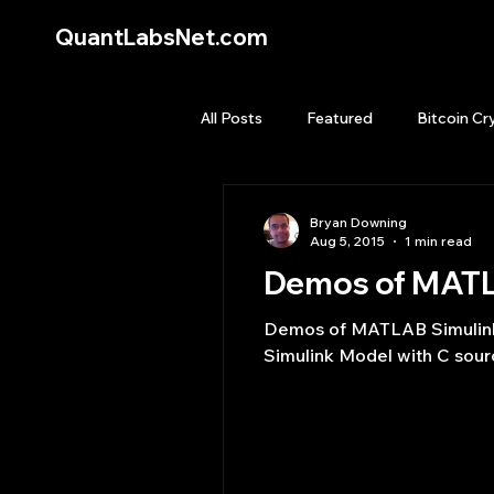
QuantLabsNet.com
All Posts
Featured
Bitcoin Cr
HFT High Frequency Trading
Bryan Downing
Aug 5, 2015
1 min read
Demos of MATLA
Quant Job
Quant Books
Demos of MATLAB Simulink w
Simulink Model with C sourc
Top Picks.
Stock News and T