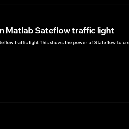
n Matlab Sateflow traffic light
teflow traffic light This shows the power of Stateflow to cr