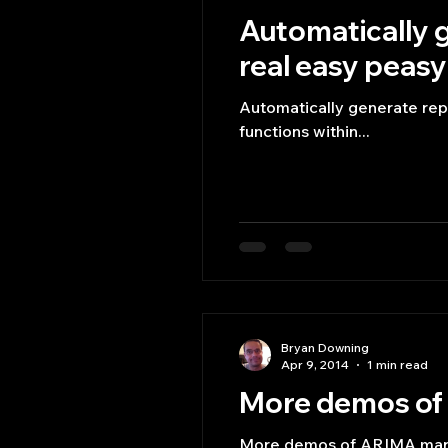
Automatically g
real easy peasy
Automatically generate repo
functions within...
Bryan Downing
Apr 9, 2014
1 min read
More demos of 
More demos of ARIMA marke