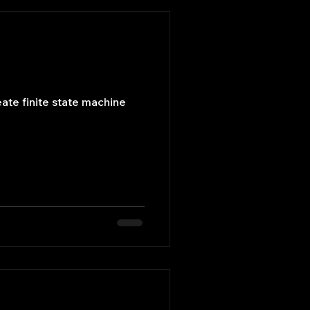
eate finite state machine