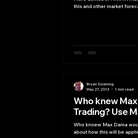
this and other market foreca
Bryan Downing
May 27, 2013
1 min read
Who knew Max 
Trading? Use Ma
Who knoew Max Dama would 
about how this will be applie