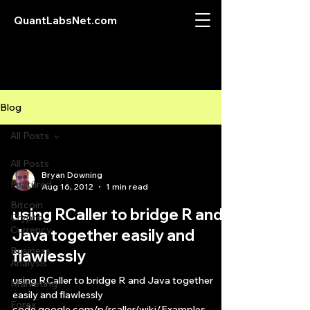
QuantLabsNet.com
Blog
All Posts
All Posts
Bryan Downing
Featured
Aug 16, 2012
1 min read
Bitcoin
using RCaller to bridge R and
Crypto
Currency
Java together easily and
Business
flawlessly
Analysis
using RCaller to bridge R and Java together
Marketing
easily and flawlessly
Forex
code.google.com/p/rcaller/wiki/Examples