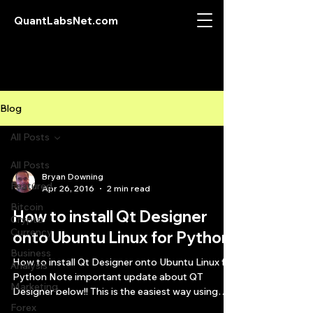
QuantLabsNet.com
Blog
All Posts
All Posts
Bryan Downing
Featured
Apr 26, 2016
2 min read
Bitcoin
How to install Qt Designer
Crypto
Currency
onto Ubuntu Linux for Python
Business
How to install Qt Designer onto Ubuntu Linux for
Analysis
Python Note important update about QT
Marketing
Designer below!! This is the easiest way using
an...
Forex