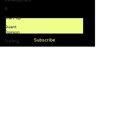
Development
R
Enter your email here
Start Up
Quant
Opinion
Subscribe
Trading
trading
view
Top Picks.
info@quantlabs.net
Stock
News and
Tips
Privacy and Return Policy
Strategy
Planning
Programming
2300 Yonge St #1600,
Toronto, ON M4P 1E4,
Canada