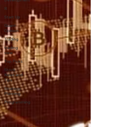
Development
R
Start Up
Quant
Opinion
Trading
trading
view
Top Picks.
Stock
News and
Tips
Strategy
Planning
Programming