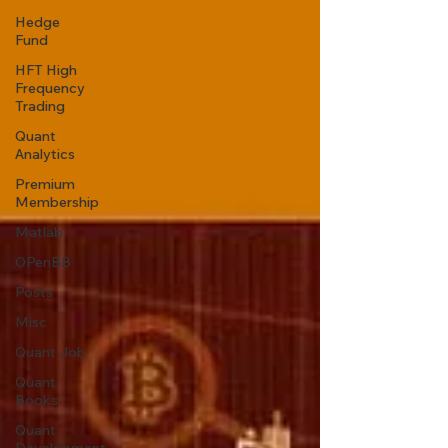
Hedge
Fund
HFT High
Frequency
Trading
Quant
Analytics
Premium
Membership
Matlab
OPenBB
Posts
Misc
Quant Job
Quant
Books
Quant