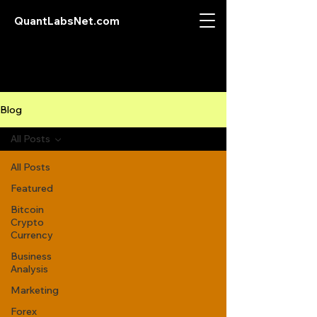
QuantLabsNet.com
Blog
All Posts
All Posts
Featured
Bitcoin
Crypto
Currency
Business
Analysis
Marketing
Forex