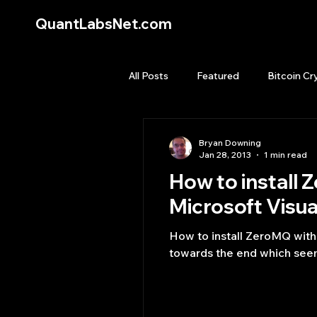
QuantLabsNet.com
All Posts
Featured
Bitcoin Cr
HFT High Frequency Trading
Bryan Downing
Jan 28, 2013
1 min read
How to install ZeroMQ w
Quant Job
Quant Books
Microsoft Visua
How to install ZeroMQ with C# and .NET binding and example on Micros
Top Picks.
Stock News and T
towards the end which seem