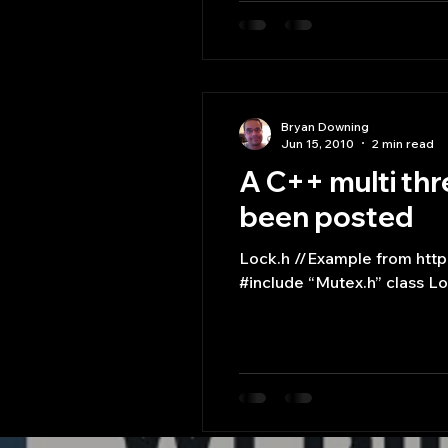
Bryan Downing
Jun 15, 2010
2 min read
A C++ multi thr
been posted
Lock.h //Example from http://www.relisoft.