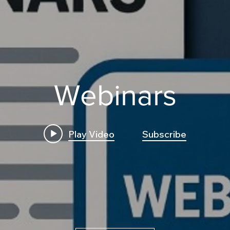
Webinars
Play Video
Subscribe