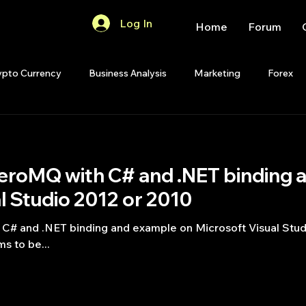
Log In
Home
Forum
ypto Currency
Business Analysis
Marketing
Forex
Quant Analytics
Premium Membership
Matlab
OP
ith C# and .NET binding and example on
Quant Development
R
Start Up
Quant Opinion
l Studio 2012 or 2010
oft Visual Studio 2012 or 2010 See
ips
Strategy Planning
Programming
s to be...