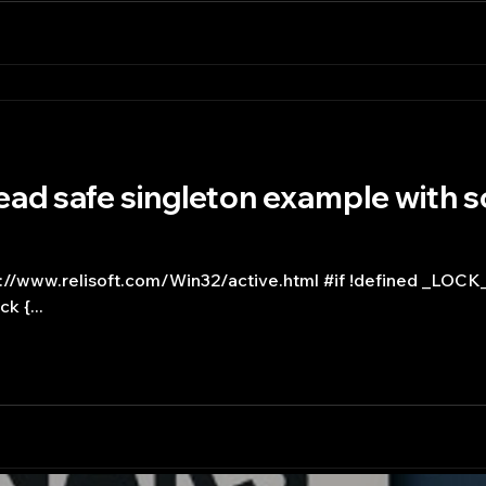
ead safe singleton example with 
com/Win32/active.html #if !defined _LOCK_H_ #define _LOCK_H_
#include “Mutex.h” class Lock {...