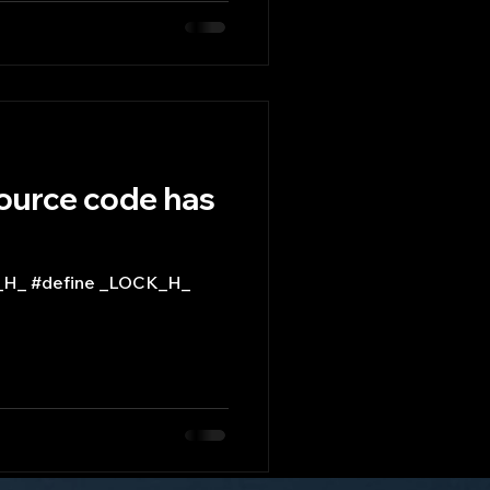
source code has