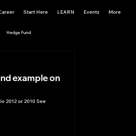
Career
Start Here
LEARN
Events
More
Hedge Fund
enBB
Posts
Misc
Trading
trading view