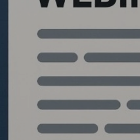
Quantlabs.net