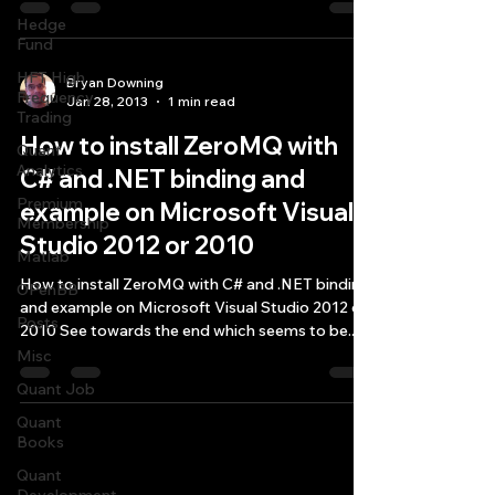
Hedge
Fund
HFT High
Bryan Downing
Frequency
Jan 28, 2013
1 min read
Trading
How to install ZeroMQ with
Quant
Analytics
C# and .NET binding and
Premium
example on Microsoft Visual
Membership
Studio 2012 or 2010
Matlab
How to install ZeroMQ with C# and .NET binding
OPenBB
and example on Microsoft Visual Studio 2012 or
Posts
2010 See towards the end which seems to be...
Misc
Quant Job
Quant
Books
Quantlabs.net
Quant