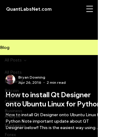
QuantLabsNet.com
Blog
All Posts
All Posts
Bryan Downing
Featured
Apr 26, 2016
2 min read
Bitcoin
How to install Qt Designer
Crypto
Currency
onto Ubuntu Linux for Python
Business
How to install Qt Designer onto Ubuntu Linux for
Analysis
Python Note important update about QT
Marketing
Designer below!! This is the easiest way using
an...
Forex