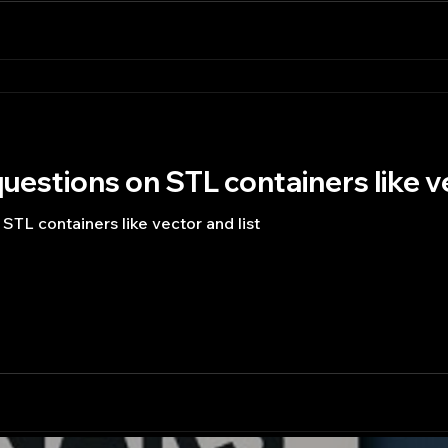
uestions on STL containers like ve
STL containers like vector and list