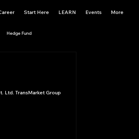
Career
Start Here
LEARN
Events
More
Hedge Fund
enBB
Posts
Misc
Trading
trading view
et Group