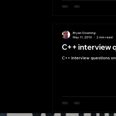
Bryan Downing
May 11, 2010
2 min read
C++ interview q
C++ interview questions on 