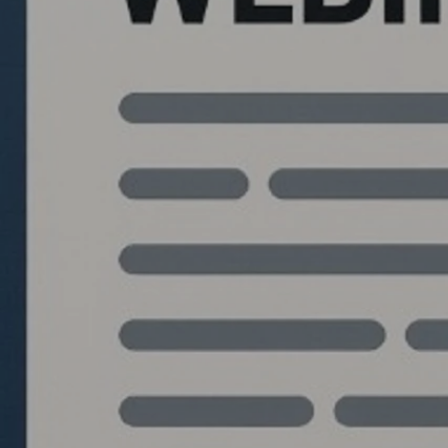
Quantlabs.net