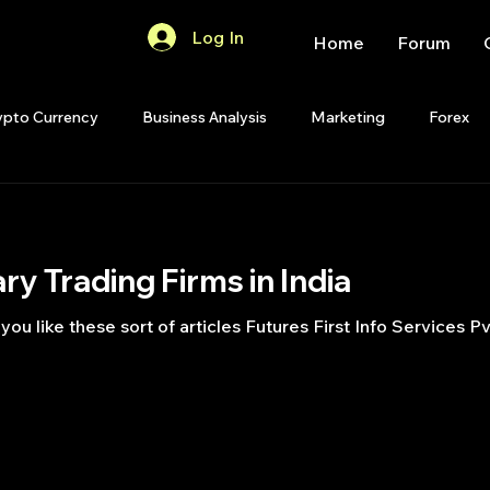
Log In
Home
Forum
ypto Currency
Business Analysis
Marketing
Forex
Quant Analytics
Premium Membership
Matlab
OP
ary Trading Firms in India
Quant Development
R
Start Up
Quant Opinion
ke these sort of articles Futures First Info Services Pvt. Ltd. TransMark
ips
Strategy Planning
Programming