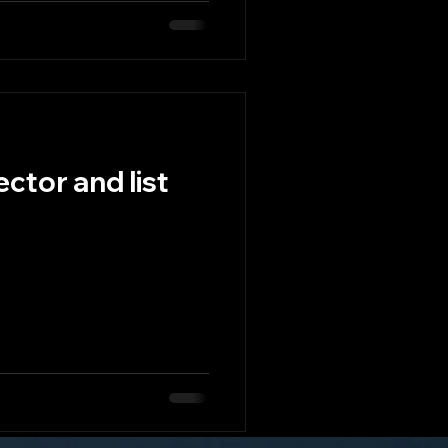
ctor and list