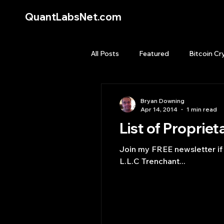
QuantLabsNet.com
All Posts
Featured
Bitcoin Cr
HFT High Frequency Trading
Bryan Downing
Apr 14, 2014
1 min read
List of Propriet
Quant Job
Quant Books
Join my FREE newsletter if you li
L.L.C Trenchant...
Top Picks.
Stock News and T