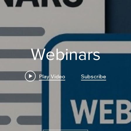
Webinars
Play Video
Subscribe