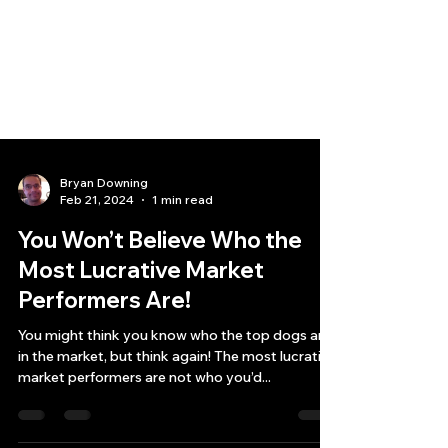
Bryan Downing
Feb 21, 2024
1 min read
You Won’t Believe Who the
Most Lucrative Market
Performers Are!
You might think you know who the top dogs are
in the market, but think again! The most lucrative
market performers are not who you’d...