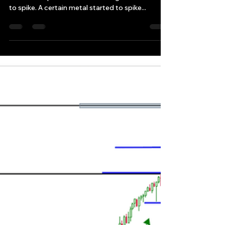
Are we back to a normal with
a major global markets
recovery yet?
Is everything back in major global markets to
normal? A specific manufacturing metal starts
to spike. A certain metal started to spike...