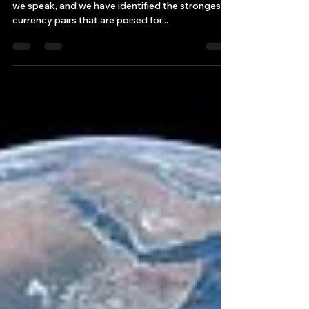
Forex Market Success with
the Strongest Currency Pairs!
!The forex market is buzzing with excitement as
we speak, and we have identified the strongest
currency pairs that are poised for...