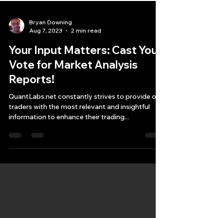
Bryan Downing
Aug 7, 2023
2 min read
Your Input Matters: Cast Your
Vote for Market Analysis
Reports!
QuantLabs.net constantly strives to provide our
traders with the most relevant and insightful
information to enhance their trading...