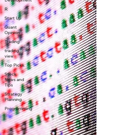
Development
R
Start Up
Quant
Opinion
Trading
trading
view
Top Picks.
Stock
News and
Tips
Strategy
Planning
Programming