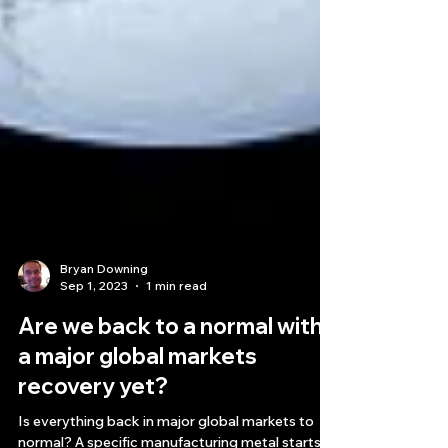
Bryan Downing
Sep 1, 2023
1 min read