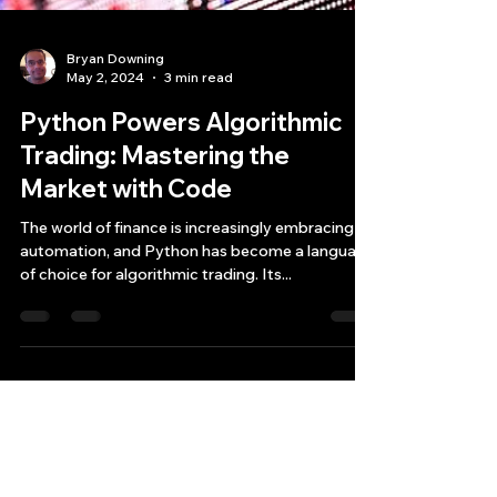
Bryan Downing
May 2, 2024
3 min read
Python Powers Algorithmic
Trading: Mastering the
Market with Code
The world of finance is increasingly embracing
automation, and Python has become a language
of choice for algorithmic trading. Its...