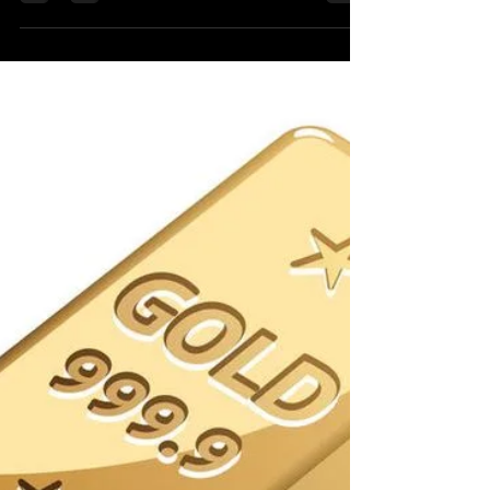
Jul 15, 2023
1 min read
Latest DotNet CSharp HFT
Trading Market System
I have not done tihs in a new long time. It is a
HFT trading system posted by a famous
Linkedin HFT expert Ariel Silahian. There
appears...