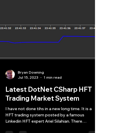
Bryan Downing