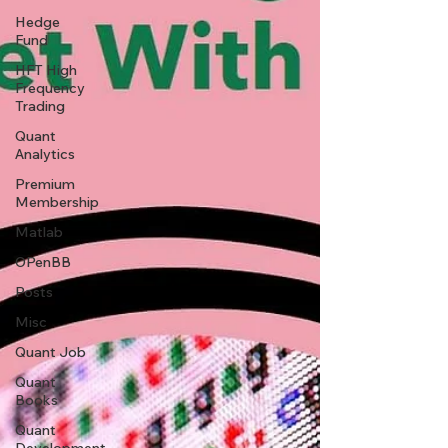
Hedge
Fund
HFT High
Frequency
Trading
Quant
Analytics
Premium
Membership
Matlab
OPenBB
Posts
Misc
Quant Job
Quant
Books
Quant