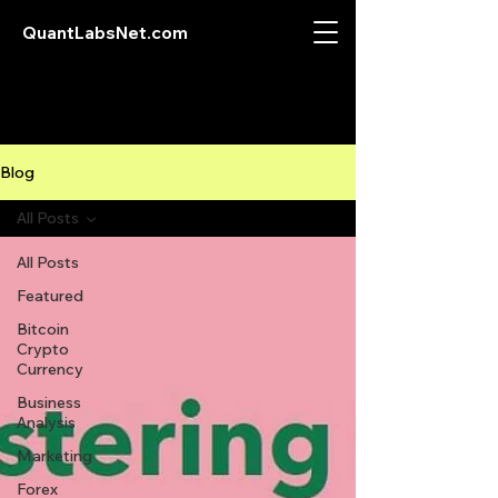
QuantLabsNet.com
Blog
All Posts
All Posts
Featured
Bitcoin
Crypto
Currency
Business
Analysis
Marketing
Forex