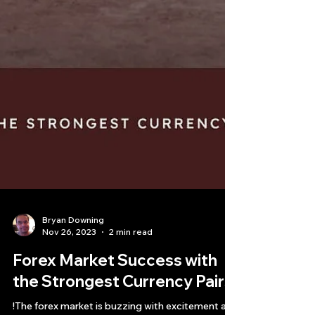
Bryan Downing
Nov 26, 2023
2 min read