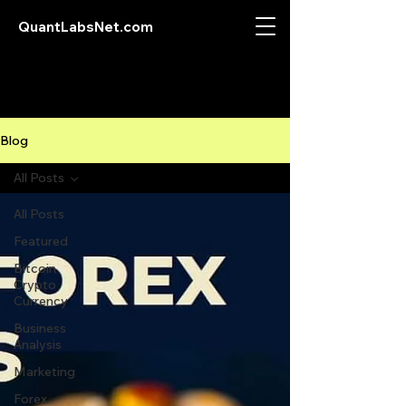
QuantLabsNet.com
Blog
All Posts
All Posts
Featured
Bitcoin
Crypto
Currency
Business
Analysis
Marketing
Forex