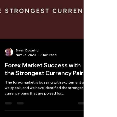
Bryan Downing
Nov 26, 2023
2 min read
Forex Market Success with
the Strongest Currency Pairs!
!The forex market is buzzing with excitement as
we speak, and we have identified the strongest
currency pairs that are poised for...