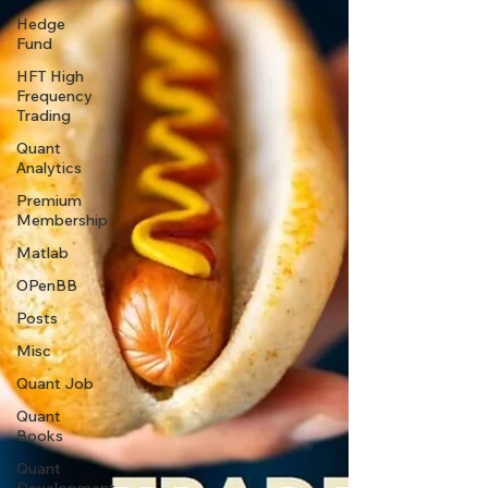
Hedge
Fund
HFT High
Frequency
Trading
Quant
Analytics
Premium
Membership
Matlab
OPenBB
Posts
Misc
Quant Job
Quant
Books
Quant