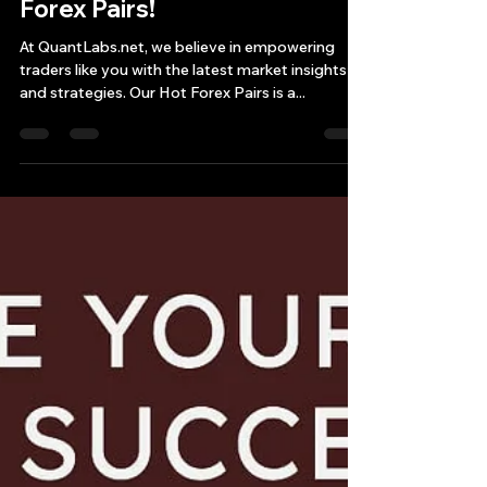
Get a Sneak Peek at Hot
Forex Pairs!
At QuantLabs.net, we believe in empowering
traders like you with the latest market insights
and strategies. Our Hot Forex Pairs is a...