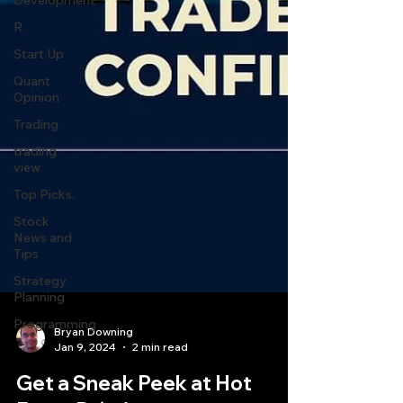
Development
R
Start Up
Quant
Opinion
Trading
trading
view
Top Picks.
Stock
News and
Tips
Strategy
Planning
Programming
Bryan Downing
Jan 9, 2024
2 min read