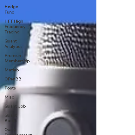
Hedge
Fund
HFT High
Frequency
Trading
Quant
Analytics
Premium
Membership
Matlab
OPenBB
Posts
Misc
Quant Job
Quant
Books
Quant