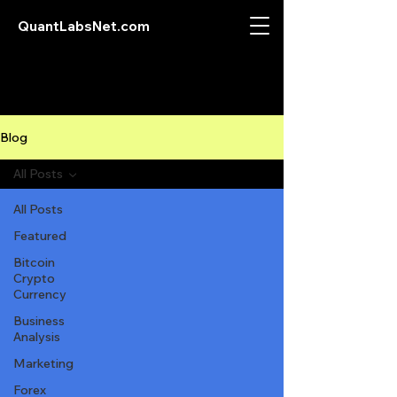
QuantLabsNet.com
Blog
All Posts
All Posts
Featured
Bitcoin
Crypto
Currency
Business
Analysis
Marketing
Forex