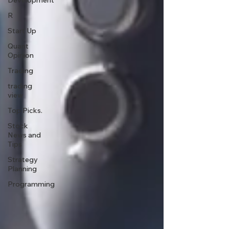
Development
R
Start Up
Quant
Opinion
Trading
trading
view
Top Picks.
Stock
News and
Tips
Strategy
Planning
Programming