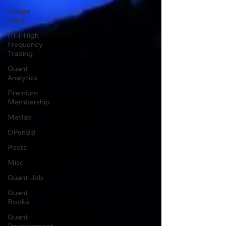
Hedge
Fund
HFT High
Frequency
Trading
Quant
Analytics
Premium
Membership
Matlab
OPenBB
Posts
Misc
Quant Job
Quant
Books
Quant