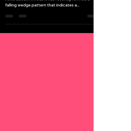
I wanted to reach out and share some fantastic
news about XRP, as it has recently formed a
falling wedge pattern that indicates a...