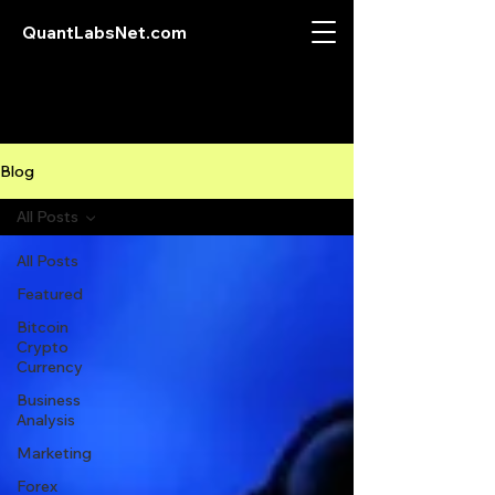
QuantLabsNet.com
Blog
All Posts
All Posts
Featured
Bitcoin
Crypto
Currency
Business
Analysis
Marketing
Forex