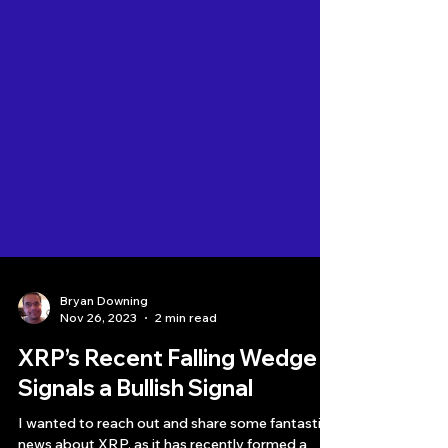
Bryan Downing
Nov 26, 2023
2 min read
XRP’s Recent Falling Wedge
Signals a Bullish Signal