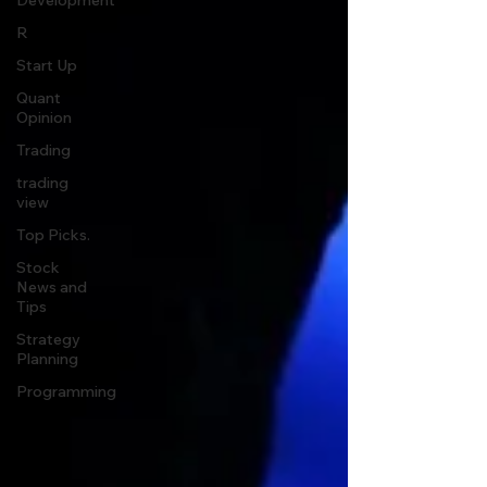
Development
R
Start Up
Quant
Opinion
Trading
trading
view
Top Picks.
Stock
News and
Tips
Strategy
Planning
Programming