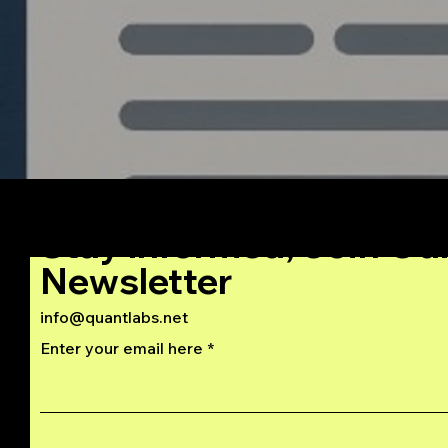
Stay Informed, Join Ou
Newsletter
info@quantlabs.net
Enter your email here
Privacy and Return Policy