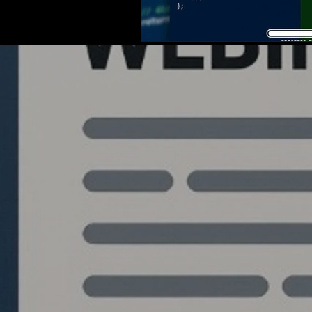
Quantlabs.net