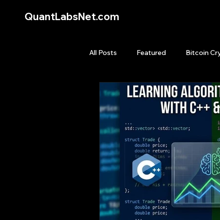
QuantLabsNet.com
All Posts
Featured
Bitcoin Cr
HFT High Frequency Trading
Quant Job
Quant Books
Top Picks.
Stock News and T