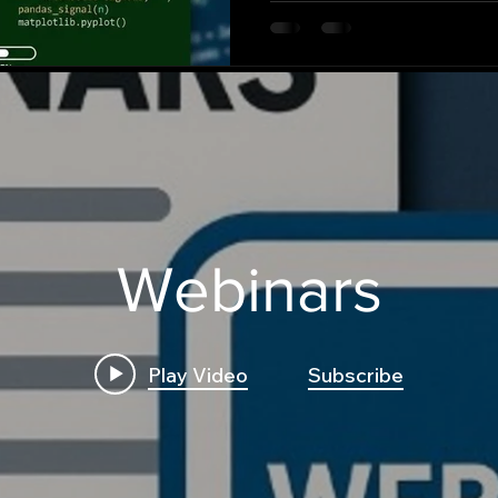
Webinars
Play Video
Subscribe