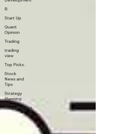
Development
R
Start Up
Quant
Opinion
Trading
trading
view
Top Picks.
Stock
News and
Tips
Strategy
Planning
Programming