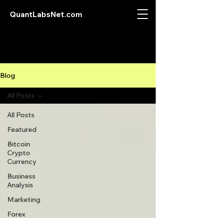
QuantLabsNet.com
Blog
All Posts
All Posts
Featured
Bitcoin
Crypto
Currency
Business
Analysis
Marketing
Forex