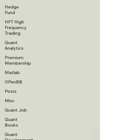
Hedge
Fund
HFT High
Frequency
Trading
Quant
Analytics
Premium
Membership
Matlab
OPenBB
Posts
Misc
Quant Job
Quant
Books
Quant