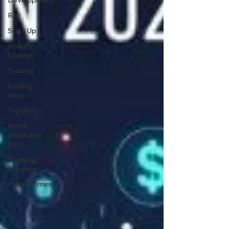
Development
R
Start Up
Quant
Opinion
Trading
trading
view
Top Picks.
Stock
News and
Tips
Strategy
Planning
Programming