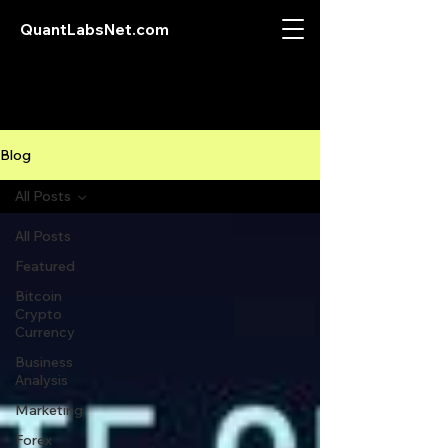
QuantLabsNet.com
Blog
All Posts
All Posts
Featured
Bitcoin
Crypto
Currency
Business
Analysis
Marketing
Forex