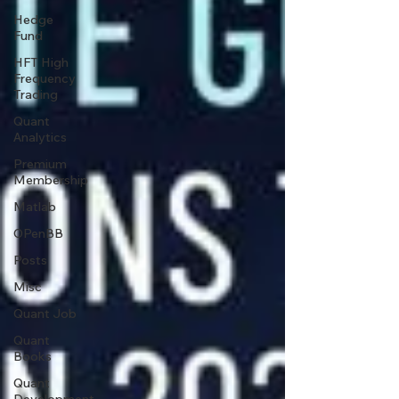
Hedge
Fund
HFT High
Frequency
Trading
Quant
Analytics
Premium
Membership
Matlab
OPenBB
Posts
Misc
Quant Job
Quant
Books
Quant