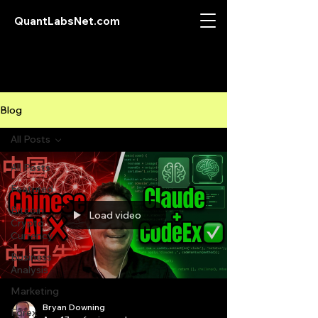
QuantLabsNet.com
Blog
All Posts
All Posts
Featured
Bitcoin
Load video
Crypto
Currency
Business
Analysis
Marketing
Bryan Downing
Forex