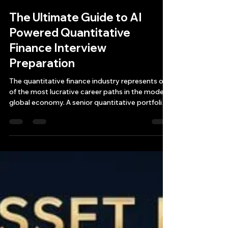
Bryan Downing
Apr 10
10 min read
The Ultimate Guide to AI
Powered Quantitative
Finance Interview
Preparation
The quantitative finance industry represents one
of the most lucrative career paths in the modern
global economy. A senior quantitative portfolio
manager at a top-tier hedge fund in New York
can earn between $5 million and $50 million
annually. In London, those figures translate to £3
million to £8 million pounds, and Chicago's
futures-focused trading shops offer
compensation packages ranging from $500,000
for junior roles to $3 million and beyond for
senior positions.