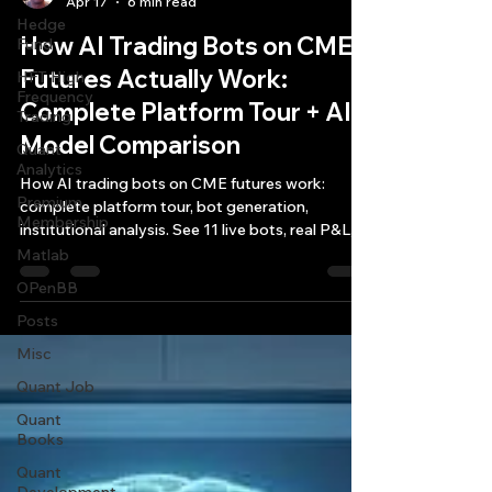
Apr 17
6 min read
Hedge
How AI Trading Bots on CME
Fund
Futures Actually Work:
HFT High
Frequency
Complete Platform Tour + AI
Trading
Model Comparison
Quant
Analytics
How AI trading bots on CME futures work:
Premium
complete platform tour, bot generation,
Membership
institutional analysis. See 11 live bots, real P&L,
AI model comparison.
Matlab
OPenBB
Posts
Misc
Quant Job
Quant
Books
Quant