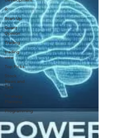
Development
R
Start Up
Quant
Opinion
Trading
trading
view
Top Picks.
Stock
News and
Tips
Strategy
Planning
Programming