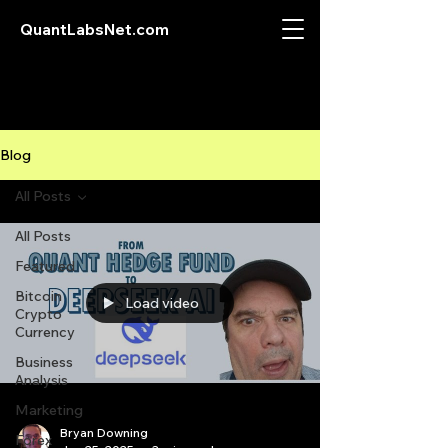
QuantLabsNet.com
Blog
All Posts
All Posts
Featured
Bitcoin
Load video
Crypto
Currency
Business
Analysis
Marketing
Bryan Downing
Forex