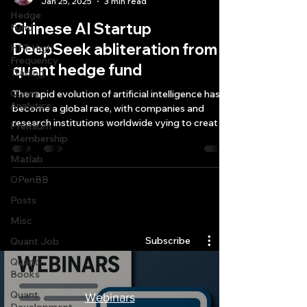
Jan 25, 2025
3 min read
Hedge
Chinese AI Startup
Fund
DeepSeek abliteration from
HFT High
Frequency
quant hedge fund
Trading
Quant
The rapid evolution of artificial intelligence has
Analytics
become a global race, with companies and
research institutions worldwide vying to creat
Premium
Membership
Matlab
OPenBB
Posts
Quantlabs.net
Misc
Subscribe
Quant Job
Quant
Books
Quant
Webinars