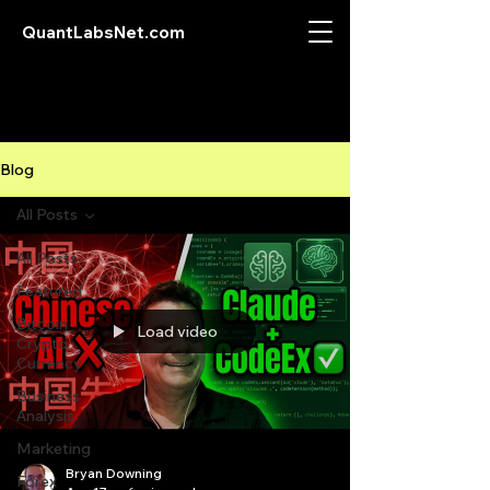
QuantLabsNet.com
Blog
All Posts
All Posts
Featured
Bitcoin
Load video
Crypto
Currency
Business
Analysis
Marketing
Bryan Downing
Forex