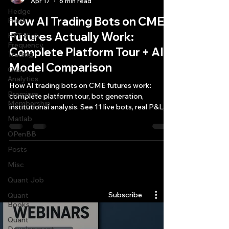
Apr 17
6 min read
Hedge
How AI Trading Bots on CME
Fund
Futures Actually Work:
HFT High
Frequency
Complete Platform Tour + AI
Trading
Model Comparison
Quant
Analytics
How AI trading bots on CME futures work:
Premium
complete platform tour, bot generation,
Membership
institutional analysis. See 11 live bots, real P&L,
AI model comparison.
Matlab
OPenBB
Posts
Misc
Quantlabs.net
Quant Job
Subscribe
Quant
Books
Quant