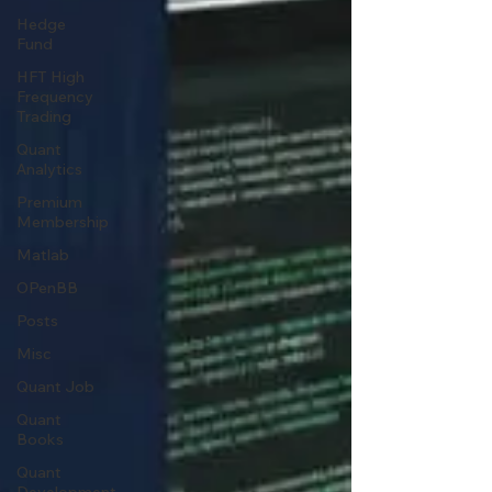
Hedge
Fund
HFT High
Frequency
Trading
Quant
Analytics
Premium
Membership
Matlab
OPenBB
Posts
Misc
Quant Job
Quant
Books
Quant