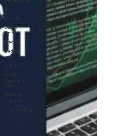
Development
R
Start Up
Quant
Opinion
Trading
trading
view
Top Picks.
Stock
News and
Tips
Strategy
Planning
Programming