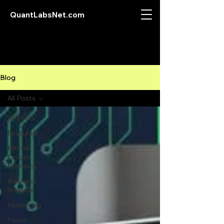
QuantLabsNet.com
Blog
All Posts
All Posts
Featured
Bitcoin
Crypto
Currency
Business
Analysis
Marketing
Forex