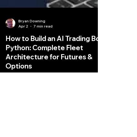
Bryan Downing
Apr 2
7 min read
How to Build an AI Trading Bot
Python: Complete Fleet
Architecture for Futures &
Options
Build an AI trading bot in Python that automates
futures and options trading. Learn the complete
technical framework for institutional-grade
Python trading bots with multi-agent
architecture, CME API integration, and Claude AI
strategy synthesis.