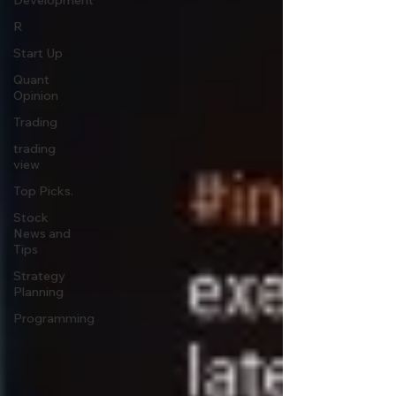
Development
R
Start Up
Quant
Opinion
Trading
trading
view
Top Picks.
Stock
News and
Tips
Strategy
Planning
Programming