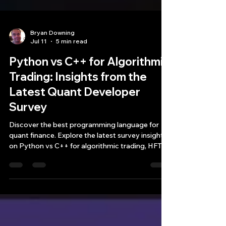
Bryan Downing
Jul 11
5 min read
Python vs C++ for Algorithmic
Trading: Insights from the
Latest Quant Developer
Survey
Discover the best programming language for
quant finance. Explore the latest survey insights
on Python vs C++ for algorithmic trading, HFT
architecture, and latency.