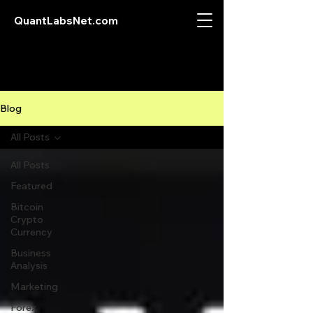
QuantLabsNet.com
Blog
All Posts
All Posts
Featured
Bitcoin
Crypto
Currency
Business
Analysis
Marketing
Forex