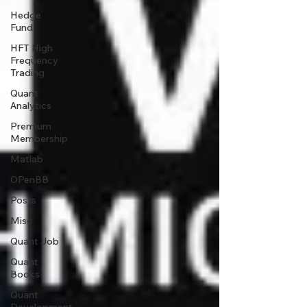
Hedge
Fund
HFT High
Frequency
Trading
Quant
Analytics
Premium
Membership
Matlab
OPenBB
Posts
Misc
Quant Job
Quant
Books
Quant